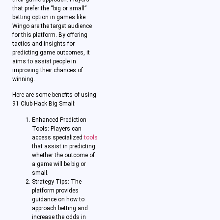
that prefer the “big or small”
betting option in games like
Wingo are the target audience
for this platform. By offering
tactics and insights for
predicting game outcomes, it
aims to assist people in
improving their chances of
winning.
Here are some benefits of using
91 Club Hack Big Small:
Enhanced Prediction
Tools: Players can
access specialized
tools
that assist in predicting
whether the outcome of
a game will be big or
small.
Strategy Tips: The
platform provides
guidance on how to
approach betting and
increase the odds in