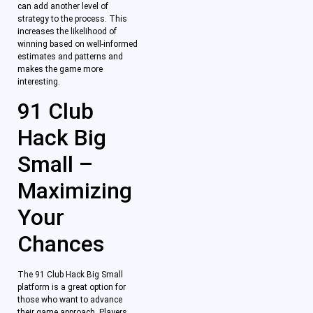
can add another level of
strategy to the process. This
increases the likelihood of
winning based on well-informed
estimates and patterns and
makes the game more
interesting.
91 Club
Hack Big
Small –
Maximizing
Your
Chances
The 91 Club Hack Big Small
platform is a great option for
those who want to advance
their game approach. Players