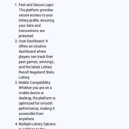
Fast and Secure Login:
The platform provides
secure access to your
lottery profile, ensuring
your data and
transactions are
protected.
User Dashboard: It
offers an intuitive
dashboard where
players can track their
past games, winnings,
and the latest Lottery
Result Nagaland State
Lottery.
Mobile Compatibility:
Whether you are on a
mobile device or
desktop, the platform is
optimized for smooth
performance, making it
accessible from
anywhere.
Multiple Lottery Options: