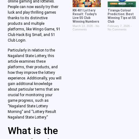
online gaming and lotteries.
People can now easily try their
KN 401 Lottery
Tiranga Colour
luck and play thrilling games
Result: Today’s
Prediction: Best
thanks to its distinctive
Live 55 Club
Winning Tips at 55
Winning Numbers
Club
products and multiple
March 13, 2026
No
February 7, 2026
platforms, like Wingo Game, 91
Comments
No Comments
Club Hack Big Small, and 51
Club Login.
Particularly in relation to the
Nagaland State Lottery, this
article examines these
platforms, their products, and
how they improve the lottery
experience. Additionally, you will
gain additional knowledge
about particular terms that are
crucial for monitoring your
game progress, such as
“Nagaland State Lottery
Morning” and “Lottery Result
Nagaland State Lottery.”
What is the