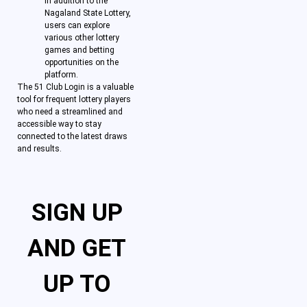
In addition to the
Nagaland State Lottery,
users can explore
various other lottery
games and betting
opportunities on the
platform.
The 51 Club Login is a valuable
tool for frequent lottery players
who need a streamlined and
accessible way to stay
connected to the latest draws
and results.
SIGN UP
AND GET
UP TO