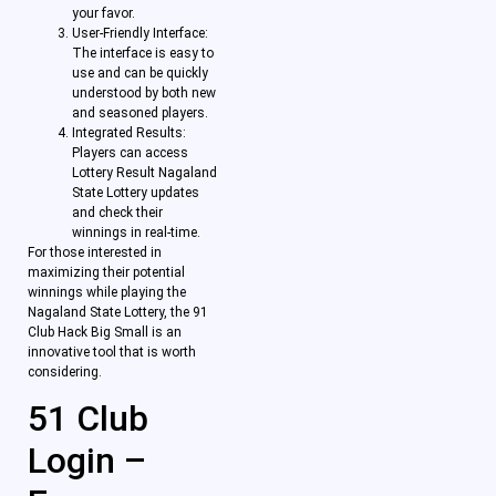
your favor.
User-Friendly Interface:
The interface is easy to
use and can be quickly
understood by both new
and seasoned players.
Integrated Results:
Players can access
Lottery Result Nagaland
State Lottery updates
and check their
winnings in real-time.
For those interested in
maximizing their potential
winnings while playing the
Nagaland State Lottery, the 91
Club Hack Big Small is an
innovative tool that is worth
considering.
51 Club
Login –