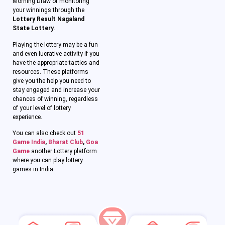
Morning Draw or monitoring
your winnings through the
Lottery Result Nagaland
State Lottery
.
Playing the lottery may be a fun
and even lucrative activity if you
have the appropriate tactics and
resources. These platforms
give you the help you need to
stay engaged and increase your
chances of winning, regardless
of your level of lottery
experience.
You can also check out
51
Game India
,
Bharat Club
,
Goa
Game
another Lottery platform
where you can play lottery
games in India.