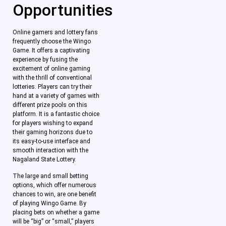
Opportunities
Online gamers and lottery fans
frequently choose the Wingo
Game. It offers a captivating
experience by fusing the
excitement of online gaming
with the thrill of conventional
lotteries. Players can try their
hand at a variety of games with
different prize pools on this
platform. It is a fantastic choice
for players wishing to expand
their gaming horizons due to
its easy-to-use interface and
smooth interaction with the
Nagaland State Lottery.
The large and small betting
options, which offer numerous
chances to win, are one benefit
of playing Wingo Game. By
placing bets on whether a game
will be “big” or “small,” players