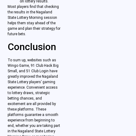
on lottery results.
Most players find that checking
the results in the Nagaland
State Lottery Morning session
helps them stay ahead of the
game and plan their strategy for
future bets.
Conclusion
To sum up, websites such as
Wingo Game, 91 Club Hack Big
Small, and 51 Club Login have
greatly improved the Nagaland
State Lottery players’ gaming
experience. Convenient access
to lottery draws, strategic
betting chances, and
excitement are all provided by
these platforms. These
platforms guarantee a smooth
experience from beginning to
end, whether you are taking part
in the Nagaland State Lottery