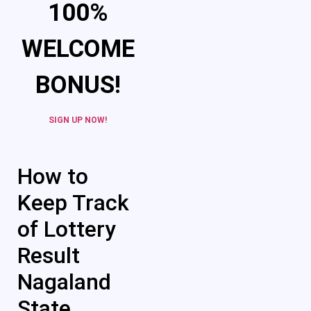
100%
WELCOME
BONUS!
SIGN UP NOW!
How to
Keep Track
of Lottery
Result
Nagaland
State