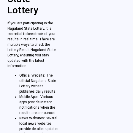
Lottery
If you are participating in the
Nagaland State Lottery, it is
essential to keep track of your
results in real time. There are
multiple ways to check the
Lottery Result Nagaland State
Lottery, ensuring you stay
updated with the latest
information:
Official Website: The
official Nagaland State
Lottery website
publishes daily results.
Mobile Apps: Various
apps provide instant
notifications when the
results are announced.
News Websites: Several
local news websites
provide detailed updates