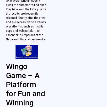
for players, who anxiously
await the outcome to find out if
they have won the lottery. Since
the results are frequently
released shortly after the draw
and are accessible on a variety
of platforms, such as mobile
apps and web portals, it is
essential to keep track of the
Nagaland State Lottery results.
Wingo
Game – A
Platform
for Fun and
Winning