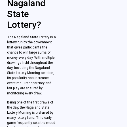
Nagaland
State
Lottery?
The Nagaland State Lottery is a
lottery run by the government
that gives participants the
chance to win large sums of
money every day. With multiple
drawings held throughout the
day, including the Nagaland
State Lottery Morning session,
its popularity has increased
over time. Transparency and
fair play are ensured by
monitoring every draw.
Being one of the first draws of
the day, the Nagaland State
Lottery Morning is preferred by
many lottery fans. This early
game frequently sets the mood