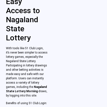
Easy
Access to
Nagaland
State
Lottery
With tools like 51 Club Login,
it’s never been simpler to access
lottery games, especially the
Nagaland State Lottery.
Participating in lottery drawings
and other betting activities is
made easy and safe with our
platform. Users can instantly
access a variety of lottery
games, including the
Nagaland
State Lottery Morning
draws,
by logging into this site.
Benefits of using 51 Club Login: