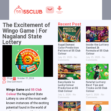
The Excitement of
Recent Post
Wingo Game | For
Nagaland State
Lottery
Sugal Damani
Inside the Lottery
Color Prediction
Sambad 26
Pattern at 55 Club
Formula at 55 Club
Colour
Colour
July 23, 2026
No
July 15, 2026
No
Comments
Comments
Priya
October 31, 2024
One Comment
Easy Guide to
Fatafat Lottery:
Lucky Colour
Best Tips and
Prediction at 55
Tricks on 55 Club
Wingo Game
and
55 Club
Club Colour
Colour
Colour
the Nagaland State
July 1, 2026
No
April 3, 2026
No
Comments
Comments
Lottery is one of the most well-
known instances of the exciting
potential found in the world of