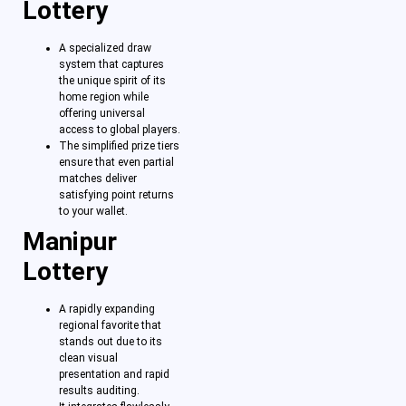
Lottery
A specialized draw
system that captures
the unique spirit of its
home region while
offering universal
access to global players.
The simplified prize tiers
ensure that even partial
matches deliver
satisfying point returns
to your wallet.
Manipur
Lottery
A rapidly expanding
regional favorite that
stands out due to its
clean visual
presentation and rapid
results auditing.