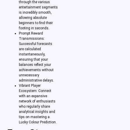
through the various
entertainment segments
is incredibly smooth,
allowing absolute
beginners to find their
footing in seconds.
Prompt Reward
Transmissions:
Successful forecasts
are calculated
instantaneously,
ensuring that your
balances reflect your
achievements without
unnecessary
administrative delays.
Vibrant Player
Ecosystem: Connect
with an expansive
network of enthusiasts
who regularly share
analytical insights and
tips on mastering a
Lucky Colour Prediction.