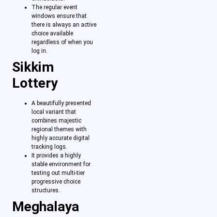
The regular event
windows ensure that
there is always an active
choice available
regardless of when you
log in.
Sikkim
Lottery
A beautifully presented
local variant that
combines majestic
regional themes with
highly accurate digital
tracking logs.
It provides a highly
stable environment for
testing out multi-tier
progressive choice
structures.
Meghalaya