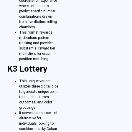
coordination experience
where enthusiasts
predict specific number
combinations drawn
from five distinct rolling
chambers.
This format rewards
meticulous pattern
tracking and provides
substantial reward tier
multipliers for exact
position matching.
K3 Lottery
This unique variant
utilizes three digital dice
to generate unique point
totals, odd or even
outcomes, and color
groupings.
It serves as an excellent
alternative for
individuals looking to
combine a Lucky Colour