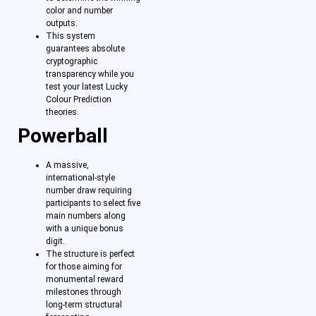
color and number
outputs.
This system
guarantees absolute
cryptographic
transparency while you
test your latest Lucky
Colour Prediction
theories.
Powerball
A massive,
international-style
number draw requiring
participants to select five
main numbers along
with a unique bonus
digit.
The structure is perfect
for those aiming for
monumental reward
milestones through
long-term structural