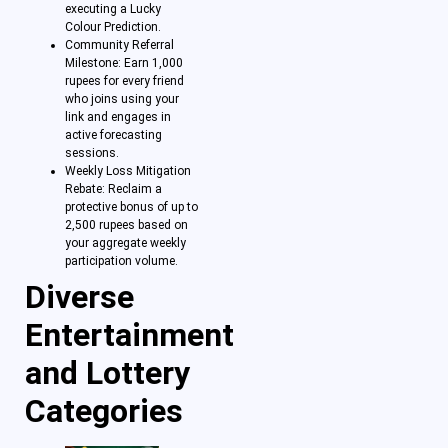
executing a Lucky
Colour Prediction.
Community Referral
Milestone: Earn 1,000
rupees for every friend
who joins using your
link and engages in
active forecasting
sessions.
Weekly Loss Mitigation
Rebate: Reclaim a
protective bonus of up to
2,500 rupees based on
your aggregate weekly
participation volume.
Diverse
Entertainment
and Lottery
Categories