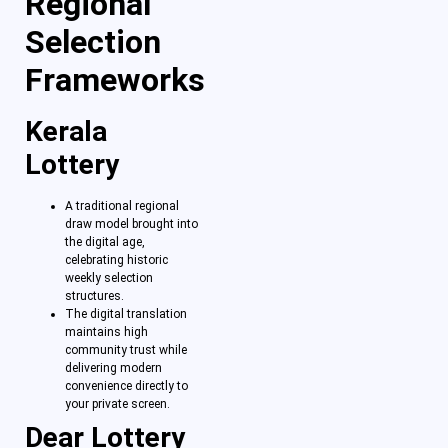
Regional
Selection
Frameworks
Kerala
Lottery
A traditional regional
draw model brought into
the digital age,
celebrating historic
weekly selection
structures.
The digital translation
maintains high
community trust while
delivering modern
convenience directly to
your private screen.
Dear Lottery