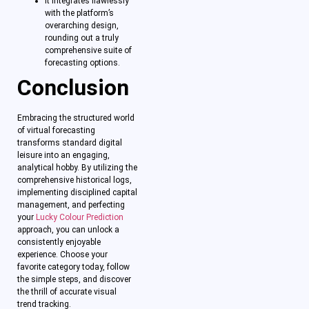
It integrates flawlessly
with the platform’s
overarching design,
rounding out a truly
comprehensive suite of
forecasting options.
Conclusion
Embracing the structured world
of virtual forecasting
transforms standard digital
leisure into an engaging,
analytical hobby. By utilizing the
comprehensive historical logs,
implementing disciplined capital
management, and perfecting
your
Lucky Colour Prediction
approach, you can unlock a
consistently enjoyable
experience. Choose your
favorite category today, follow
the simple steps, and discover
the thrill of accurate visual
trend tracking.