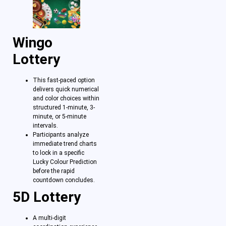
Wingo
Lottery
This fast-paced option
delivers quick numerical
and color choices within
structured 1-minute, 3-
minute, or 5-minute
intervals.
Participants analyze
immediate trend charts
to lock in a specific
Lucky Colour Prediction
before the rapid
countdown concludes.
5D Lottery
A multi-digit