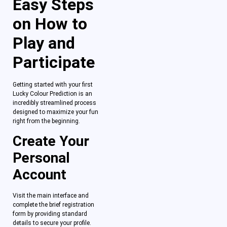
Easy Steps
on How to
Play and
Participate
Getting started with your first
Lucky Colour Prediction is an
incredibly streamlined process
designed to maximize your fun
right from the beginning.
Create Your
Personal
Account
Visit the main interface and
complete the brief registration
form by providing standard
details to secure your profile.