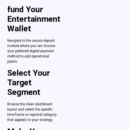
fund Your
Entertainment
Wallet
Navigate to the secure deposit
module where you can choose
your preferred digital payment
method to add operational
points.
Select Your
Target
Segment
Browse the clean dashboard
layout and select the specific
time frame or regional category
that appeals to your strategy.