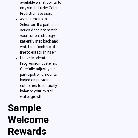
available wallet points to
any single Lucky Colour
Prediction session.
Avoid Emotional
Selection: If a particular
series does not match
your current strategy,
patiently step back and
wait for a fresh trend
line to establish itself.
Utilize Moderate
Progression Systems:
Carefully adjust your
participation amounts
based on previous
outcomes to naturally
balance your overall
wallet growth.
Sample
Welcome
Rewards