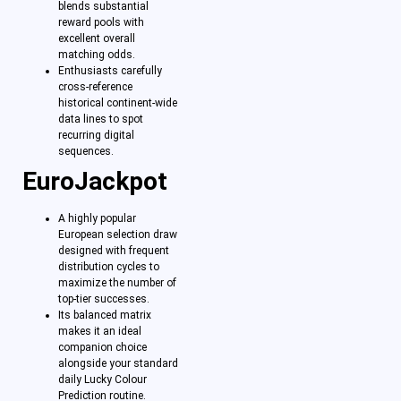
blends substantial
reward pools with
excellent overall
matching odds.
Enthusiasts carefully
cross-reference
historical continent-wide
data lines to spot
recurring digital
sequences.
EuroJackpot
A highly popular
European selection draw
designed with frequent
distribution cycles to
maximize the number of
top-tier successes.
Its balanced matrix
makes it an ideal
companion choice
alongside your standard
daily Lucky Colour
Prediction routine.