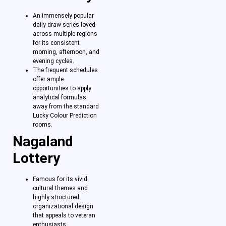
An immensely popular
daily draw series loved
across multiple regions
for its consistent
morning, afternoon, and
evening cycles.
The frequent schedules
offer ample
opportunities to apply
analytical formulas
away from the standard
Lucky Colour Prediction
rooms.
Nagaland
Lottery
Famous for its vivid
cultural themes and
highly structured
organizational design
that appeals to veteran
enthusiasts.