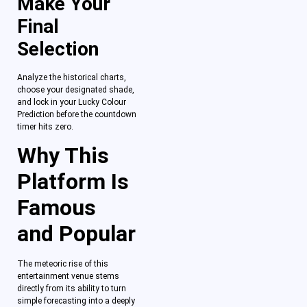
Make Your
Final
Selection
Analyze the historical charts,
choose your designated shade,
and lock in your Lucky Colour
Prediction before the countdown
timer hits zero.
Why This
Platform Is
Famous
and Popular
The meteoric rise of this
entertainment venue stems
directly from its ability to turn
simple forecasting into a deeply