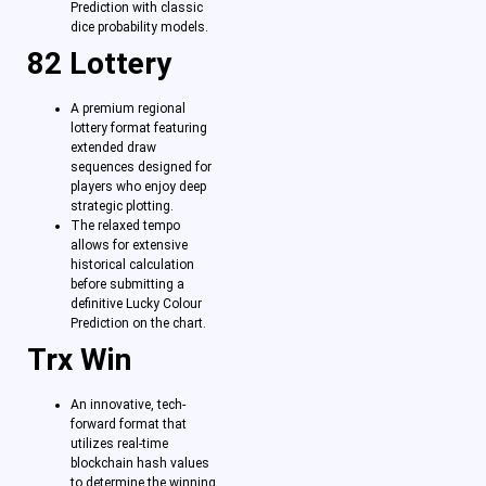
Prediction with classic
dice probability models.
82 Lottery
A premium regional
lottery format featuring
extended draw
sequences designed for
players who enjoy deep
strategic plotting.
The relaxed tempo
allows for extensive
historical calculation
before submitting a
definitive Lucky Colour
Prediction on the chart.
Trx Win
An innovative, tech-
forward format that
utilizes real-time
blockchain hash values
to determine the winning