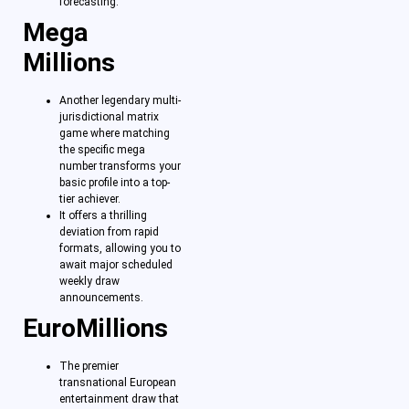
forecasting.
Mega
Millions
Another legendary multi-
jurisdictional matrix
game where matching
the specific mega
number transforms your
basic profile into a top-
tier achiever.
It offers a thrilling
deviation from rapid
formats, allowing you to
await major scheduled
weekly draw
announcements.
EuroMillions
The premier
transnational European
entertainment draw that