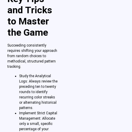
and Tricks
to Master
the Game
Succeeding consistently
requires shifting your approach
from random choices to
methodical, structured pattern
tracking.
Study the Analytical
Logs: Always review the
preceding ten to twenty
rounds to identify
recurring color streaks
or alternating historical
patterns.
Implement Strict Capital
Management: Allocate
only a small, specific
percentage of your