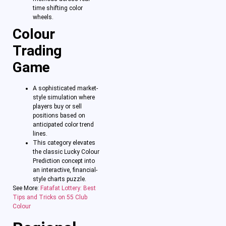
time shifting color
wheels.
Colour
Trading
Game
A sophisticated market-
style simulation where
players buy or sell
positions based on
anticipated color trend
lines.
This category elevates
the classic Lucky Colour
Prediction concept into
an interactive, financial-
style charts puzzle.
See More:
Fatafat Lottery: Best
Tips and Tricks on 55 Club
Colour