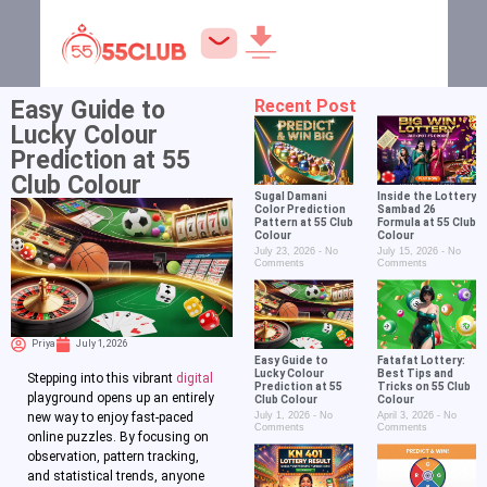
Easy Guide to
Recent Post
Lucky Colour
Prediction at 55
Club Colour
Sugal Damani
Inside the Lottery
Color Prediction
Sambad 26
Pattern at 55 Club
Formula at 55 Club
Colour
Colour
July 23, 2026
No
July 15, 2026
No
Comments
Comments
Priya
July 1, 2026
Easy Guide to
Fatafat Lottery:
Lucky Colour
Best Tips and
Stepping into this vibrant
digital
Prediction at 55
Tricks on 55 Club
playground opens up an entirely
Club Colour
Colour
July 1, 2026
No
April 3, 2026
No
new way to enjoy fast-paced
Comments
Comments
online puzzles. By focusing on
observation, pattern tracking,
and statistical trends, anyone