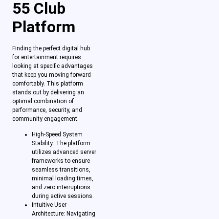
55 Club
Platform
Finding the perfect digital hub
for entertainment requires
looking at specific advantages
that keep you moving forward
comfortably. This platform
stands out by delivering an
optimal combination of
performance, security, and
community engagement.
High-Speed System
Stability: The platform
utilizes advanced server
frameworks to ensure
seamless transitions,
minimal loading times,
and zero interruptions
during active sessions.
Intuitive User
Architecture: Navigating