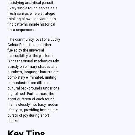
satisfying analytical pursuit.
Every single round serves as a
fresh canvas where strategic
thinking allows individuals to
find patterns inside historical
data sequences.
The community love for a Lucky
Colour Prediction is further
fueled by the universal
accessibility of the platform.
Since the visual mechanics rely
strictly on primary shades and
numbers, language barriers are
completely eliminated, uniting
enthusiasts from different
cultural backgrounds under one
digital roof. Furthermore, the
short duration of each round
fits flawlessly into busy modern
lifestyles, providing immediate
bursts of joy during short
breaks.
Key Tips