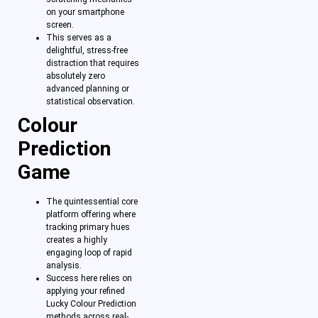
on your smartphone
screen.
This serves as a
delightful, stress-free
distraction that requires
absolutely zero
advanced planning or
statistical observation.
Colour
Prediction
Game
The quintessential core
platform offering where
tracking primary hues
creates a highly
engaging loop of rapid
analysis.
Success here relies on
applying your refined
Lucky Colour Prediction
methods across real-