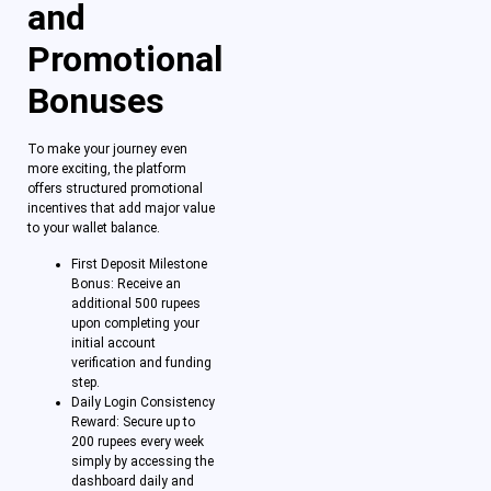
and
Promotional
Bonuses
To make your journey even
more exciting, the platform
offers structured promotional
incentives that add major value
to your wallet balance.
First Deposit Milestone
Bonus: Receive an
additional 500 rupees
upon completing your
initial account
verification and funding
step.
Daily Login Consistency
Reward: Secure up to
200 rupees every week
simply by accessing the
dashboard daily and