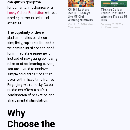
can quickly grasp the
fundamental mechanics of a
KN 401 Lottery
Tiranga Colour
Lucky Colour Prediction
without
Result: Today’s
Prediction: Best
Live 55 Club
Winning Tips at 55
needing previous technical
Winning Numbers
Club
expertise.
March 13, 2026
No
February 7, 2026
Comments
No Comments
The popularity of these
platforms relies purely on
simplicity, rapid results, and a
welcoming interface designed
for immediate engagement.
Instead of navigating confusing
rules or steep learning curves,
you are invited to analyze
simple color transitions that
occur within fixed time frames.
Engaging with a Lucky Colour
Prediction offers a perfect
combination of relaxation and
sharp mental stimulation.
Why
Choose the