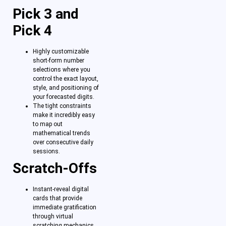
Pick 3 and
Pick 4
Highly customizable
short-form number
selections where you
control the exact layout,
style, and positioning of
your forecasted digits.
The tight constraints
make it incredibly easy
to map out
mathematical trends
over consecutive daily
sessions.
Scratch-Offs
Instant-reveal digital
cards that provide
immediate gratification
through virtual
scratching mechanics