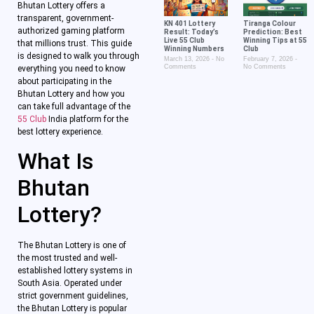
Bhutan Lottery offers a
transparent, government-
KN 401 Lottery
Tiranga Colour
authorized gaming platform
Result: Today’s
Prediction: Best
Live 55 Club
Winning Tips at 55
that millions trust. This guide
Winning Numbers
Club
is designed to walk you through
March 13, 2026
No
February 7, 2026
Comments
No Comments
everything you need to know
about participating in the
Bhutan Lottery and how you
can take full advantage of the
55 Club
India platform for the
best lottery experience.
What Is
Bhutan
Lottery?
The Bhutan Lottery is one of
the most trusted and well-
established lottery systems in
South Asia. Operated under
strict government guidelines,
the Bhutan Lottery is popular