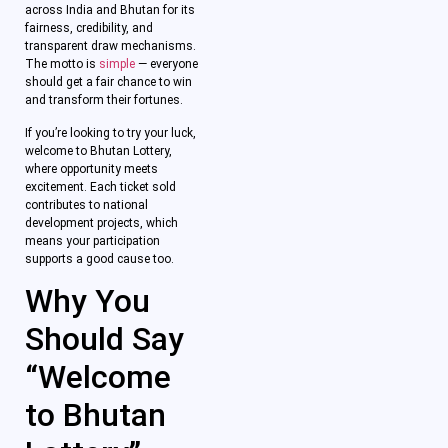
across India and Bhutan for its
fairness, credibility, and
transparent draw mechanisms.
The motto is
simple
— everyone
should get a fair chance to win
and transform their fortunes.
If you’re looking to try your luck,
welcome to Bhutan Lottery,
where opportunity meets
excitement. Each ticket sold
contributes to national
development projects, which
means your participation
supports a good cause too.
Why You
Should Say
“Welcome
to Bhutan