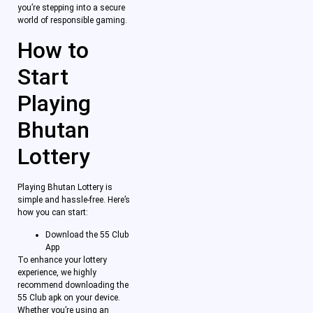
you’re stepping into a secure
world of responsible gaming.
How to
Start
Playing
Bhutan
Lottery
Playing Bhutan Lottery is
simple and hassle-free. Here’s
how you can start:
Download the 55 Club
App
To enhance your lottery
experience, we highly
recommend downloading the
55 Club apk on your device.
Whether you’re using an