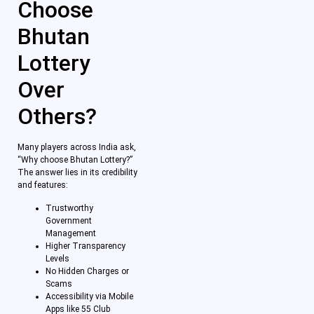
Choose
Bhutan
Lottery
Over
Others?
Many players across India ask,
“Why choose Bhutan Lottery?”
The answer lies in its credibility
and features:
Trustworthy
Government
Management
Higher Transparency
Levels
No Hidden Charges or
Scams
Accessibility via Mobile
Apps like 55 Club