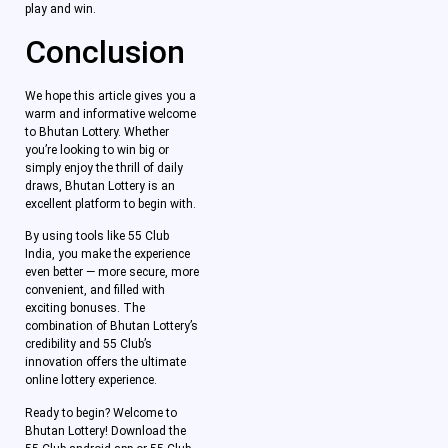
play and win.
Conclusion
We hope this article gives you a
warm and informative welcome
to Bhutan Lottery. Whether
you’re looking to win big or
simply enjoy the thrill of daily
draws, Bhutan Lottery is an
excellent platform to begin with.
By using tools like 55 Club
India, you make the experience
even better — more secure, more
convenient, and filled with
exciting bonuses. The
combination of Bhutan Lottery’s
credibility and 55 Club’s
innovation offers the ultimate
online lottery experience.
Ready to begin? Welcome to
Bhutan Lottery! Download the