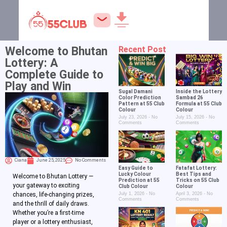
Welcome to Bhutan
Recent Post
Lottery: A
Complete Guide to
Play and Win
Sugal Damani
Inside the Lottery
Color Prediction
Sambad 26
Pattern at 55 Club
Formula at 55 Club
Colour
Colour
July 23, 2026
No
July 15, 2026
No
Comments
Comments
Ciana
June 25, 2025
No Comments
Easy Guide to
Fatafat Lottery:
Lucky Colour
Best Tips and
Welcome to Bhutan Lottery —
Prediction at 55
Tricks on 55 Club
your gateway to exciting
Club Colour
Colour
July 1, 2026
No
April 3, 2026
No
chances, life-changing prizes,
Comments
Comments
and the thrill of daily draws.
Whether you’re a first-time
player or a lottery enthusiast,