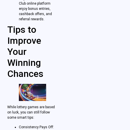
Club online platform
enjoy bonus entries,
cashback offers, and
referral rewards.
Tips to
Improve
Your
Winning
Chances
While lottery games are based
on luck, you can still follow
some smart tips:
Consistency Pays Off: