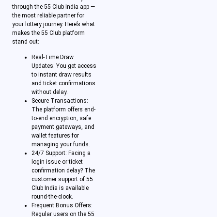
through the 55 Club India app —
the most reliable partner for
your lottery journey. Here’s what
makes the 55 Club platform
stand out:
Real-Time Draw
Updates: You get access
to instant draw results
and ticket confirmations
without delay.
Secure Transactions:
The platform offers end-
to-end encryption, safe
payment gateways, and
wallet features for
managing your funds.
24/7 Support: Facing a
login issue or ticket
confirmation delay? The
customer support of 55
Club India is available
round-the-clock.
Frequent Bonus Offers:
Regular users on the 55