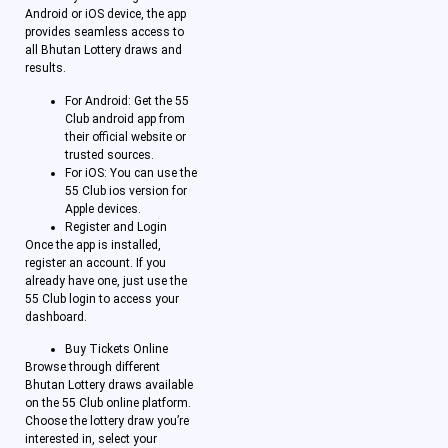
Android or iOS device, the app
provides seamless access to
all Bhutan Lottery draws and
results.
For Android: Get the 55
Club android app from
their official website or
trusted sources.
For iOS: You can use the
55 Club ios version for
Apple devices.
Register and Login
Once the app is installed,
register an account. If you
already have one, just use the
55 Club login to access your
dashboard.
Buy Tickets Online
Browse through different
Bhutan Lottery draws available
on the 55 Club online platform.
Choose the lottery draw you’re
interested in, select your