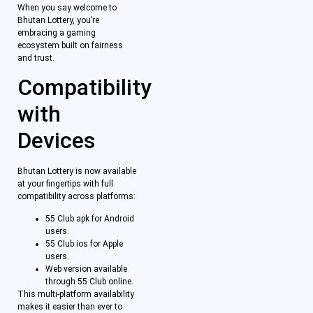
When you say welcome to
Bhutan Lottery, you’re
embracing a gaming
ecosystem built on fairness
and trust.
Compatibility
with
Devices
Bhutan Lottery is now available
at your fingertips with full
compatibility across platforms:
55 Club apk for Android
users.
55 Club ios for Apple
users.
Web version available
through 55 Club online.
This multi-platform availability
makes it easier than ever to