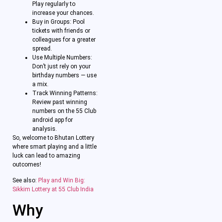
Play regularly to
increase your chances.
Buy in Groups: Pool
tickets with friends or
colleagues for a greater
spread.
Use Multiple Numbers:
Don’t just rely on your
birthday numbers — use
a mix.
Track Winning Patterns:
Review past winning
numbers on the 55 Club
android app for
analysis.
So, welcome to Bhutan Lottery
where smart playing and a little
luck can lead to amazing
outcomes!
See also:
Play and Win Big:
Sikkim Lottery at 55 Club India
Why