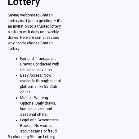
Lottery”
Saying welcome to Bhutan
Lottery isn’t just a greeting — it’s
an invitation to a trusted lottery
platform with daily and weekly
draws. Here are some reasons
why people choose Bhutan
Lottery:
Fair and Transparent
Draws: Conducted with
official supervision.
Easy Access: Now
available through digital
platforms like 55 Club
online.
Multiple Winning
Options: Daily draws,
bumper prizes, and
seasonal offers.
Legal and Government-
Backed: No worries
about scams or fraud.
By choosing Bhutan Lottery,