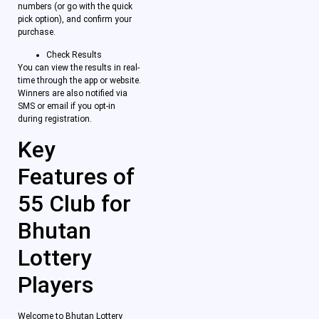
numbers (or go with the quick
pick option), and confirm your
purchase.
Check Results
You can view the results in real-
time through the app or website.
Winners are also notified via
SMS or email if you opt-in
during registration.
Key
Features of
55 Club for
Bhutan
Lottery
Players
Welcome to Bhutan Lottery