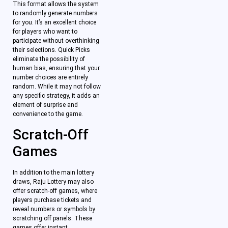
This format allows the system
to randomly generate numbers
for you. It’s an excellent choice
for players who want to
participate without overthinking
their selections. Quick Picks
eliminate the possibility of
human bias, ensuring that your
number choices are entirely
random. While it may not follow
any specific strategy, it adds an
element of surprise and
convenience to the game.
Scratch-Off
Games
In addition to the main lottery
draws, Raju Lottery may also
offer scratch-off games, where
players purchase tickets and
reveal numbers or symbols by
scratching off panels. These
games offer instant