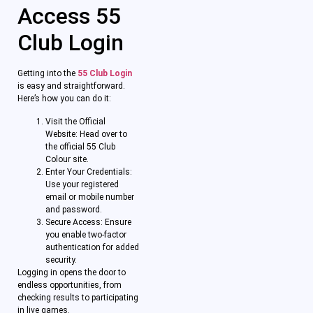
Access 55
Club Login
Getting into the
55 Club Login
is easy and straightforward.
Here’s how you can do it:
Visit the Official
Website: Head over to
the official 55 Club
Colour site.
Enter Your Credentials:
Use your registered
email or mobile number
and password.
Secure Access: Ensure
you enable two-factor
authentication for added
security.
Logging in opens the door to
endless opportunities, from
checking results to participating
in live games.