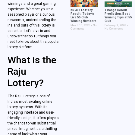
winnings and a great gaming
experience. Whether you’re a
KN 401 Lottery
Tiranga Colour
Result: Today’s
Prediction: Best
seasoned player or a curious
Live 55 Club
Winning Tips at 55
newcomer, understanding the
Winning Numbers
Club
ins and outs of this lottery is
March 13, 2026
No
February 7, 2026
Comments
No Comments
essential. Let’s dive in and
uncover the top 10 things you
need to know about this popular
lottery platform.
What is the
Raju
Lottery?
The Raju Lottery is one of
India’s most exciting online
lottery systems. With its
engaging interface and user-
friendly design, it offers players
the chance to win substantial
prizes. Imagine it as a thrilling
game of luck where your