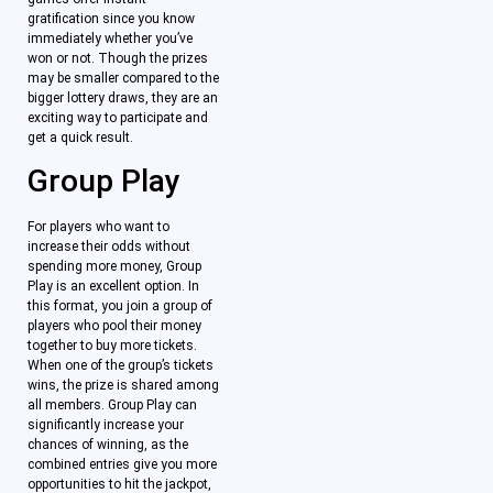
gratification since you know
immediately whether you’ve
won or not. Though the prizes
may be smaller compared to the
bigger lottery draws, they are an
exciting way to participate and
get a quick result.
Group Play
For players who want to
increase their odds without
spending more money, Group
Play is an excellent option. In
this format, you join a group of
players who pool their money
together to buy more tickets.
When one of the group’s tickets
wins, the prize is shared among
all members. Group Play can
significantly increase your
chances of winning, as the
combined entries give you more
opportunities to hit the jackpot,