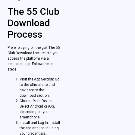
The 55 Club
Download
Process
Prefer playing on the go? The 55
Club Download feature lets you
access the platform via a
dedicated app. Follow these
steps:
Visit the App Section: Go
to the official site and
navigate to the
download section.
Choose Your Device:
Select Android or iOS,
depending on your
smartphone.
Install and Log In: Install
the app and log in using
your credentials.