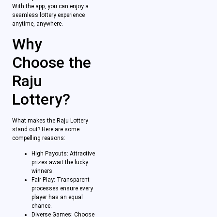
With the app, you can enjoy a
seamless lottery experience
anytime, anywhere.
Why
Choose the
Raju
Lottery?
What makes the Raju Lottery
stand out? Here are some
compelling reasons:
High Payouts: Attractive
prizes await the lucky
winners.
Fair Play: Transparent
processes ensure every
player has an equal
chance.
Diverse Games: Choose