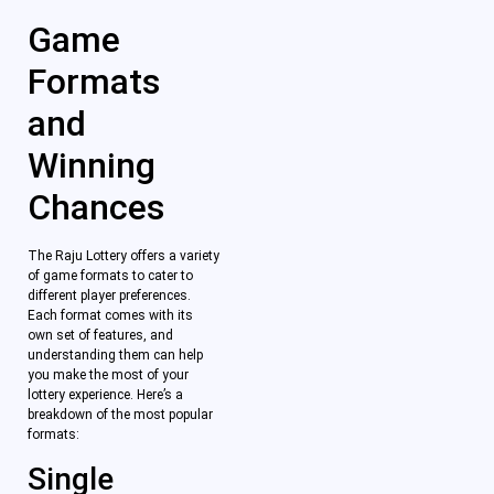
Game
Formats
and
Winning
Chances
The Raju Lottery offers a variety
of game formats to cater to
different player preferences.
Each format comes with its
own set of features, and
understanding them can help
you make the most of your
lottery experience. Here’s a
breakdown of the most popular
formats:
Single