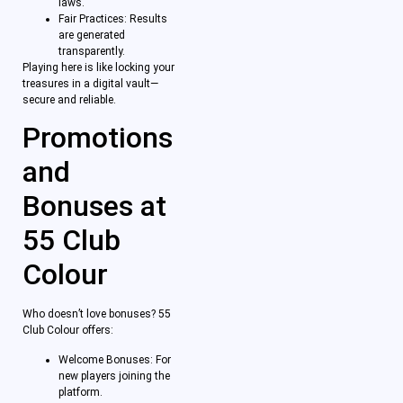
laws.
Fair Practices: Results
are generated
transparently.
Playing here is like locking your
treasures in a digital vault—
secure and reliable.
Promotions
and
Bonuses at
55 Club
Colour
Who doesn’t love bonuses? 55
Club Colour offers:
Welcome Bonuses: For
new players joining the
platform.