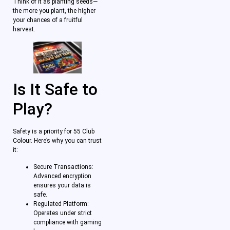
Think of it as planting seeds—
the more you plant, the higher
your chances of a fruitful
harvest.
Is It Safe to
Play?
Safety is a priority for 55 Club
Colour. Here’s why you can trust
it:
Secure Transactions:
Advanced encryption
ensures your data is
safe.
Regulated Platform:
Operates under strict
compliance with gaming