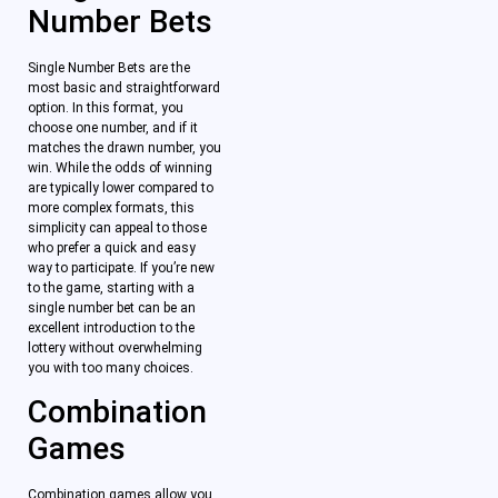
Number Bets
Single Number Bets are the
most basic and straightforward
option. In this format, you
choose one number, and if it
matches the drawn number, you
win. While the odds of winning
are typically lower compared to
more complex formats, this
simplicity can appeal to those
who prefer a quick and easy
way to participate. If you’re new
to the game, starting with a
single number bet can be an
excellent introduction to the
lottery without overwhelming
you with too many choices.
Combination
Games
Combination games allow you