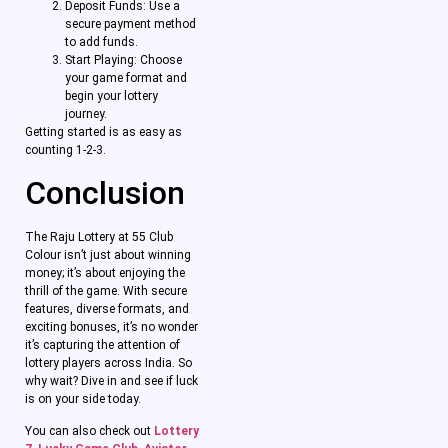
Deposit Funds: Use a
secure payment method
to add funds.
Start Playing: Choose
your game format and
begin your lottery
journey.
Getting started is as easy as
counting 1-2-3.
Conclusion
The Raju Lottery at 55 Club
Colour isn’t just about winning
money; it’s about enjoying the
thrill of the game. With secure
features, diverse formats, and
exciting bonuses, it’s no wonder
it’s capturing the attention of
lottery players across India. So
why wait? Dive in and see if luck
is on your side today.
You can also check out
Lottery