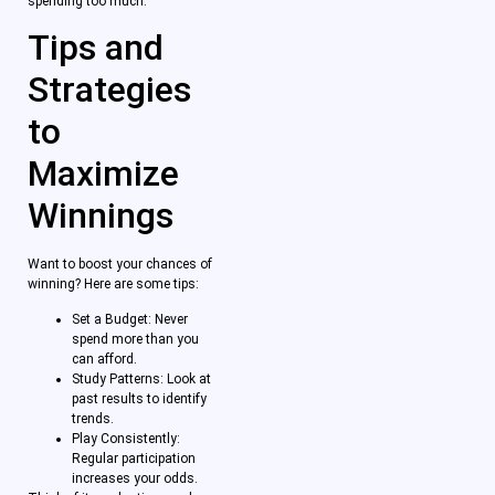
spending too much.
Tips and
Strategies
to
Maximize
Winnings
Want to boost your chances of
winning? Here are some tips:
Set a Budget: Never
spend more than you
can afford.
Study Patterns: Look at
past results to identify
trends.
Play Consistently:
Regular participation
increases your odds.