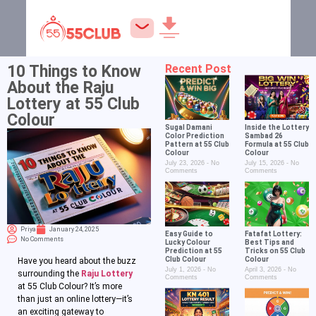
10 Things to Know
Recent Post
About the Raju
Lottery at 55 Club
Colour
Sugal Damani
Inside the Lottery
Color Prediction
Sambad 26
Pattern at 55 Club
Formula at 55 Club
Colour
Colour
July 23, 2026
No
July 15, 2026
No
Comments
Comments
Priya
January 24, 2025
Easy Guide to
Fatafat Lottery:
No Comments
Lucky Colour
Best Tips and
Prediction at 55
Tricks on 55 Club
Club Colour
Colour
Have you heard about the buzz
July 1, 2026
No
April 3, 2026
No
surrounding the
Raju Lottery
Comments
Comments
at 55 Club Colour? It’s more
than just an online lottery—it’s
an exciting gateway to