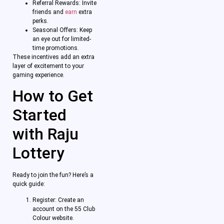
Referral Rewards: Invite
friends and
earn
extra
perks.
Seasonal Offers: Keep
an eye out for limited-
time promotions.
These incentives add an extra
layer of excitement to your
gaming experience.
How to Get
Started
with Raju
Lottery
Ready to join the fun? Here’s a
quick guide:
Register: Create an
account on the 55 Club
Colour website.