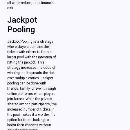
all while reducing the financial
risk.
Jackpot
Pooling
Jackpot Pooling is a strategy
where players combine their
tickets with others to form a
larger pool with the intention of
hitting the jackpot. This
strategy increases the odds of
winning, as it spreads the risk
over multiple entries. Jackpot
pooling can be done with
friends, family, or even through
online platforms where players
join forces. While the prize is
shared among participants, the
increased number of tickets in
the pool makes it a worthwhile
option for those looking to
boost their chances without