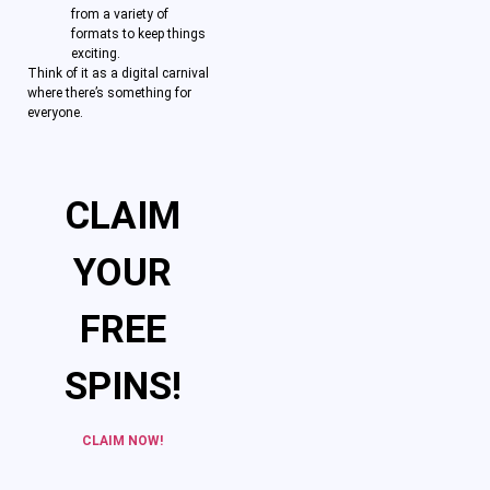
from a variety of
formats to keep things
exciting.
Think of it as a digital carnival
where there’s something for
everyone.
CLAIM
YOUR
FREE
SPINS!
CLAIM NOW!