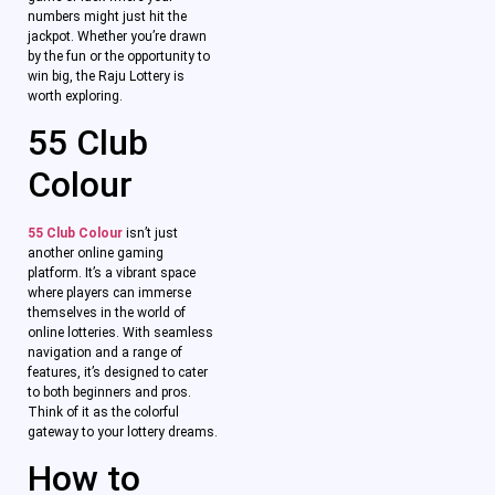
numbers might just hit the
jackpot. Whether you’re drawn
by the fun or the opportunity to
win big, the Raju Lottery is
worth exploring.
55 Club
Colour
55 Club Colour
isn’t just
another online gaming
platform. It’s a vibrant space
where players can immerse
themselves in the world of
online lotteries. With seamless
navigation and a range of
features, it’s designed to cater
to both beginners and pros.
Think of it as the colorful
gateway to your lottery dreams.
How to