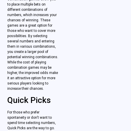
to place multiple bets on
different combinations of
numbers, which increases your
chances of winning. These
games are a great option for
those who want to cover more
possibilities. By selecting
several numbers and entering
them in various combinations,
you create a larger pool of
potential winning combinations.
While the cost of playing
combination games may be
higher, the improved odds make
it an attractive option for more
serious players looking to
increase their chances.
Quick Picks
For those who prefer
spontaneity or don’t want to
spend time selecting numbers,
Quick Picks are the way to go.