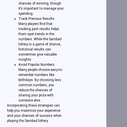
chances of winning, though
it’s important to manage your
spending.
Track Previous Results:
Many players find that
tracking past results helps
them spot trends in the
numbers. While the Sambad
lottery is a game of chance,
historical results can
sometimes give valuable
insights.
Avoid Popular Numbers:
Many people choose easy-to-
remember numbers like
birthdays. By choosing less
common numbers, you
reduce the chances of
sharing your prize with
someone else.
Incorporating these strategies can
help you maximize your experience
and your chances of success when
playing the Sambad lottery.