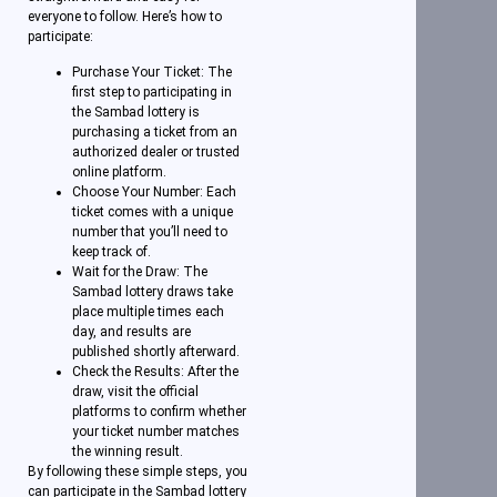
everyone to follow. Here’s how to
participate:
Purchase Your Ticket: The
first step to participating in
the Sambad lottery is
purchasing a ticket from an
authorized dealer or trusted
online platform.
Choose Your Number: Each
ticket comes with a unique
number that you’ll need to
keep track of.
Wait for the Draw: The
Sambad lottery draws take
place multiple times each
day, and results are
published shortly afterward.
Check the Results: After the
draw, visit the official
platforms to confirm whether
your ticket number matches
the winning result.
By following these simple steps, you
can participate in the Sambad lottery