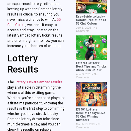
an experienced lottery enthusiast,
keeping up with the Sambad lottery
results is crucial to ensuring you
Easy Guide to Lucky
never miss a chance to win. At
55
Colour Prediction at
55 Club Colour
Club Colour
, we make it easy to
July 1, 2026
No
access and stay updated on the
Comments
latest Sambad lottery ticket results
and offer insights into how you can
increase your chances of winning.
Lottery
Fatafat Lottery:
Results
Best Tips and Tricks
on 55 Club Colour
April 3, 2026
No
Comments
The
Lottery Ticket Sambad results
play a vital role in determining the
winners of this exciting game.
Whether you’re a seasoned player or
a first-time participant, knowing the
results is the first step to confirming
KN 401 Lottery
Result: Today’s Live
whether you have struck it lucky.
55 Club Winning
Sambad lottery draws take place
Numbers
multiple times a day, and you can
March 13, 2026
No
Comments
check the results on reliable