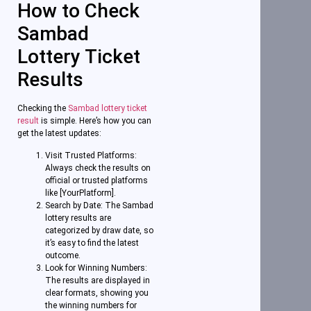
How to Check
Sambad
Lottery Ticket
Results
Checking the
Sambad lottery ticket
result
is simple. Here’s how you can
get the latest updates:
Visit Trusted Platforms:
Always check the results on
official or trusted platforms
like [YourPlatform].
Search by Date: The Sambad
lottery results are
categorized by draw date, so
it’s easy to find the latest
outcome.
Look for Winning Numbers:
The results are displayed in
clear formats, showing you
the winning numbers for