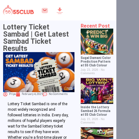
Lottery Ticket
Recent Post
Sambad | Get Latest
Sambad Ticket
Results
Sugal Damani Color
Prediction Pattern
at 55 Club Colour
July 23, 2026
No
Comments
Priya
February 4, 2025
No Comments
Lottery Ticket Sambad is one of the
Inside the Lottery
most widely recognized and
Sambad 26 Formula
at 55 Club Colour
followed lotteries in India. Every day,
July 15, 2026
No
millions of hopeful players eagerly
Comments
wait for the Sambad lottery ticket
results to see if they have won.
Whether you’re a first-time player or