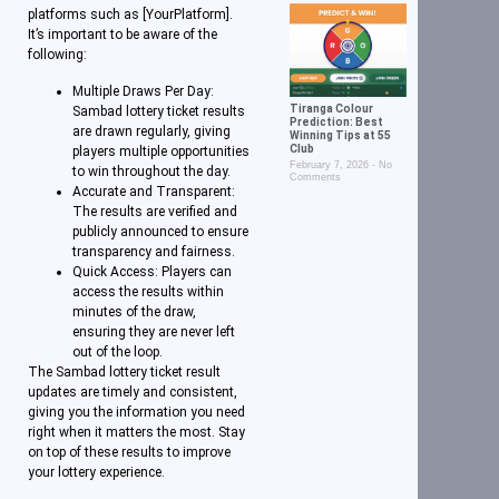
platforms such as [YourPlatform].
It’s important to be aware of the
following:
Multiple Draws Per Day:
Tiranga Colour
Sambad lottery ticket results
Prediction: Best
are drawn regularly, giving
Winning Tips at 55
Club
players multiple opportunities
February 7, 2026
No
to win throughout the day.
Comments
Accurate and Transparent:
The results are verified and
publicly announced to ensure
transparency and fairness.
Quick Access: Players can
access the results within
minutes of the draw,
ensuring they are never left
out of the loop.
The Sambad lottery ticket result
updates are timely and consistent,
giving you the information you need
right when it matters the most. Stay
on top of these results to improve
your lottery experience.