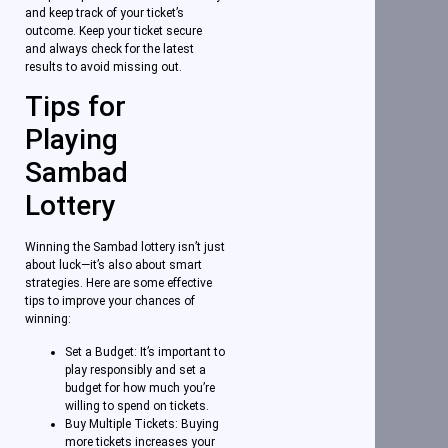
and keep track of your ticket’s
outcome. Keep your ticket secure
and always check for the latest
results to avoid missing out.
Tips for
Playing
Sambad
Lottery
Winning the Sambad lottery isn’t just
about luck—it’s also about smart
strategies. Here are some effective
tips to improve your chances of
winning:
Set a Budget: It’s important to
play responsibly and set a
budget for how much you’re
willing to spend on tickets.
Buy Multiple Tickets: Buying
more tickets increases your