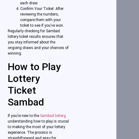
each draw.
Confirm Your Ticket: After
reviewing the numbers,
compare them with your
ticket to see if you’ve won.
Regularly checking for Sambad
lottery ticket results ensures that
you stay informed about the
ongoing draws and your chances of
winning.
How to Play
Lottery
Ticket
Sambad
If you’re new to the
Sambad lottery
,
understanding how to play is crucial
to making the most of your lottery
experience. The process is
straightforward and easy for