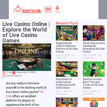
Live Casino Online |
Recent Post
Explore the World
of Live Casino
Games
Sugal Damani
Inside the Lottery
Color Prediction
Sambad 26
Pattern at 55 Club
Formula at 55 Club
Colour
Colour
July 23, 2026
No
July 15, 2026
No
Comments
Comments
Priya
December 29, 2024
No Comments
Easy Guide to
Fatafat Lottery:
Lucky Colour
Best Tips and
Are you ready to immerse
Prediction at 55
Tricks on 55 Club
yourself in the exciting world of
Club Colour
Colour
July 1, 2026
No
April 3, 2026
No
live casino online games?
55
Comments
Comments
Club
offers an excellent
platform for players to
experience the thrill of live