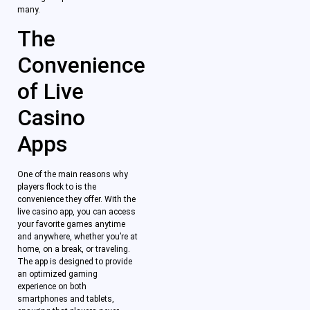
many.
The
Convenience
of Live
Casino
Apps
One of the main reasons why
players flock to is the
convenience they offer. With the
live casino app, you can access
your favorite games anytime
and anywhere, whether you’re at
home, on a break, or traveling.
The app is designed to provide
an optimized gaming
experience on both
smartphones and tablets,