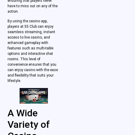
ensuring that players never
have to miss out on any of the
action.
By using the casino app,
players at 55 Club can enjoy
seamless streaming, instant
access to live casino, and
enhanced gameplay with
features such as multi-table
options and interactive chat
rooms. This level of
convenience ensures that you
can enjoy casino with the ease
and flexibility that suits your
lifestyle.
A Wide
Variety of