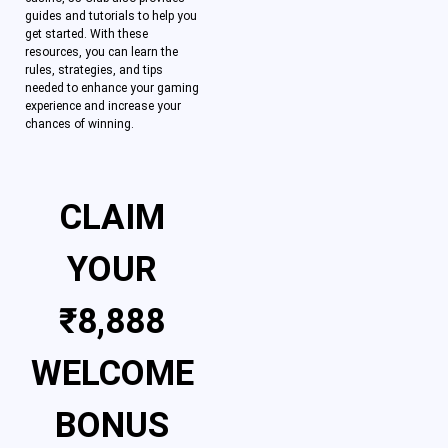
guides and tutorials to help you
get started. With these
resources, you can learn the
rules, strategies, and tips
needed to enhance your gaming
experience and increase your
chances of winning.
CLAIM
YOUR
₹8,888
WELCOME
BONUS