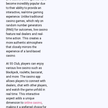
become incredibly popular due
to their ability to provide an
interactive, real-time gaming
experience. Unlike traditional
casino games, which rely on
random number generators
(RNG) for outcomes, live casino
feature real dealers and real-
time action. This creates a
more authentic atmosphere
that closely mirrors the
experience of a land-based
casino.
At 55 Club, players can enjoy
various live casino such as
blackjack, roulette, baccarat,
and more. The casino app
allows players to connect with
dealers, chat with other players,
and watch the game unfold in
real time. This interactive
aspect adds a unique
dimension to
online casino
,
making it a preferred choice for