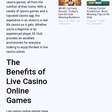
casino games, all from the
comfort of their home. With a
KN 401 Lottery
Tiranga Colour
variety of casino games and a
Result: Today’s
Prediction: Best
Live 55 Club
Winning Tips at 55
top-rated casino app, the
Winning Numbers
Club
experience is as close to a real-
March 13, 2026
No
February 7, 2026
Comments
No Comments
life casino as it gets. Whether
you’re a beginner or an
experienced player, 55 Club
provides an excellent
environment for everyone
looking to enjoy the best in live
casino action.
The
Benefits of
Live Casino
Online
Games
Live casino online games have