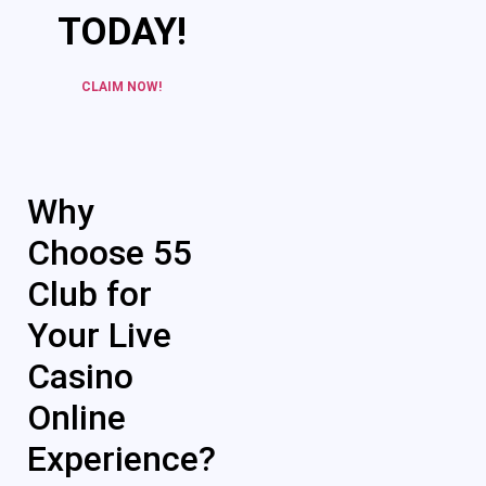
TODAY!
CLAIM NOW!
Why
Choose 55
Club for
Your Live
Casino
Online
Experience?