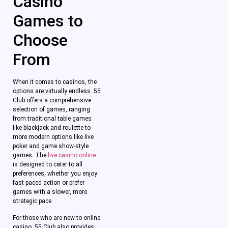
Casino
Games to
Choose
From
When it comes to casinos, the
options are virtually endless. 55
Club offers a comprehensive
selection of games, ranging
from traditional table games
like blackjack and roulette to
more modern options like live
poker and game show-style
games. The
live casino online
is designed to cater to all
preferences, whether you enjoy
fast-paced action or prefer
games with a slower, more
strategic pace.
For those who are new to online
casino, 55 Club also provides