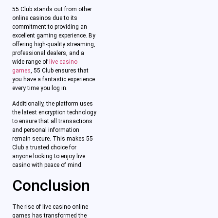
55 Club stands out from other
online casinos due to its
commitment to providing an
excellent gaming experience. By
offering high-quality streaming,
professional dealers, and a
wide range of
live casino
games
, 55 Club ensures that
you have a fantastic experience
every time you log in.
Additionally, the platform uses
the latest encryption technology
to ensure that all transactions
and personal information
remain secure. This makes 55
Club a trusted choice for
anyone looking to enjoy live
casino with peace of mind.
Conclusion
The rise of live casino online
games has transformed the