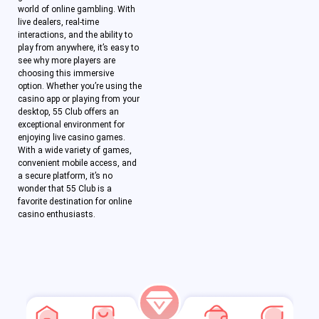
world of online gambling. With
live dealers, real-time
interactions, and the ability to
play from anywhere, it’s easy to
see why more players are
choosing this immersive
option. Whether you’re using the
casino app or playing from your
desktop, 55 Club offers an
exceptional environment for
enjoying live casino games.
With a wide variety of games,
convenient mobile access, and
a secure platform, it’s no
wonder that 55 Club is a
favorite destination for online
casino enthusiasts.