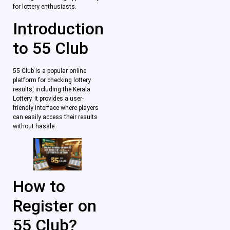
for lottery enthusiasts.
Introduction
to 55 Club
55 Club is a popular online
platform for checking lottery
results, including the Kerala
Lottery. It provides a user-
friendly interface where players
can easily access their results
without hassle.
How to
Register on
55 Club?