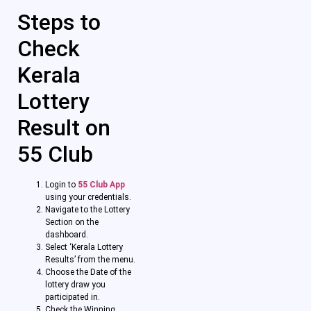
Steps to
Check
Kerala
Lottery
Result on
55 Club
Login to
55 Club App
using your credentials.
Navigate to the Lottery
Section on the
dashboard.
Select ‘Kerala Lottery
Results’ from the menu.
Choose the Date of the
lottery draw you
participated in.
Check the Winning