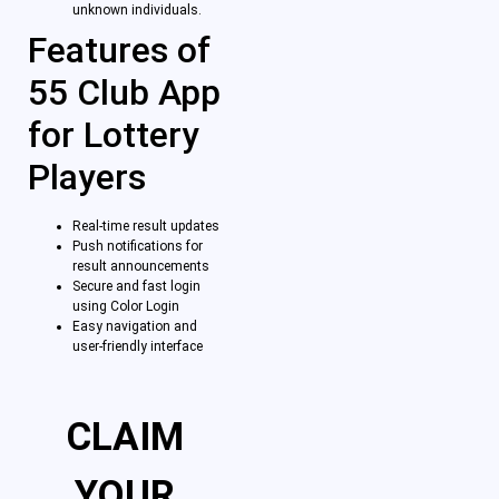
unknown individuals.
Features of
55 Club App
for Lottery
Players
Real-time result updates
Push notifications for
result announcements
Secure and fast login
using Color Login
Easy navigation and
user-friendly interface
CLAIM
YOUR