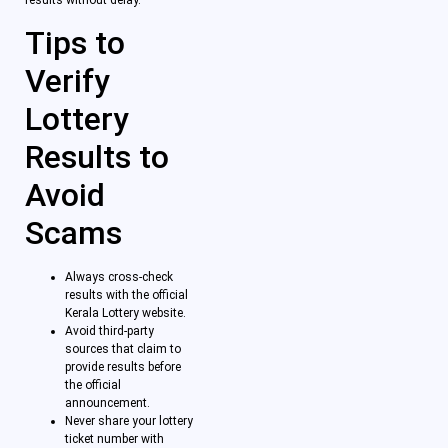
results without delay.
Tips to
Verify
Lottery
Results to
Avoid
Scams
Always cross-check
results with the official
Kerala Lottery website.
Avoid third-party
sources that claim to
provide results before
the official
announcement.
Never share your lottery
ticket number with