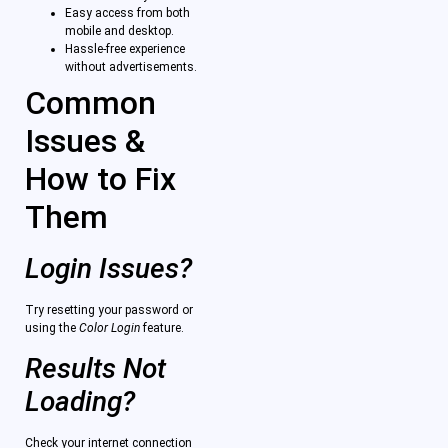
Easy access from both
mobile and desktop.
Hassle-free experience
without advertisements.
Common
Issues &
How to Fix
Them
Login Issues?
Try resetting your password or
using the
Color Login
feature.
Results Not
Loading?
Check your internet connection