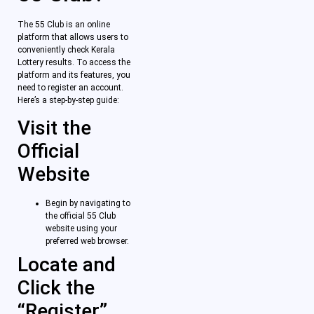
The 55 Club is an online
platform that allows users to
conveniently check Kerala
Lottery results. To access the
platform and its features, you
need to register an account.
Here’s a step-by-step guide:
Visit the
Official
Website
Begin by navigating to
the official 55 Club
website using your
preferred web browser.
Locate and
Click the
“Register”