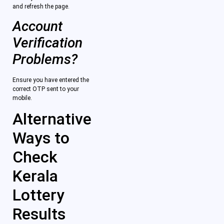
and refresh the page.
Account
Verification
Problems?
Ensure you have entered the
correct OTP sent to your
mobile.
Alternative
Ways to
Check
Kerala
Lottery
Results