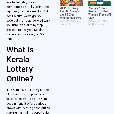
available today, it can
sometimes be tricky to find the
KN 401 Lottery
Tiranga Colour
right way to check results. But
Result: Today’s
Prediction: Best
Live 55 Club
Winning Tips at 55
don’t worry—we’ve got you
Winning Numbers
Club
covered! In this guide, we’ll walk
March 13, 2026
No
February 7, 2026
Comments
No Comments
you through a step-by-step
process to see your Kerala
Lottery results easily on 55
Club.
What is
Kerala
Lottery
Online?
The Kerala State Lottery is one
of India’s most popular legal
lotteries, operated by the Kerala
government. It offers various
draws with exciting cash prizes,
making it a thrilling opportunity