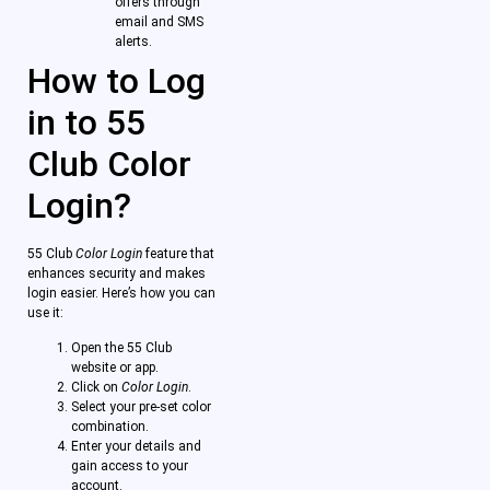
offers through
email and SMS
alerts.
How to Log
in to 55
Club Color
Login?
55 Club
Color Login
feature that
enhances security and makes
login easier. Here’s how you can
use it:
Open the 55 Club
website or app.
Click on
Color Login
.
Select your pre-set color
combination.
Enter your details and
gain access to your
account.