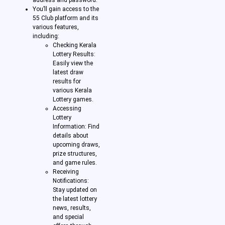
address and password.
You’ll gain access to the
55 Club platform and its
various features,
including:
Checking Kerala
Lottery Results:
Easily view the
latest draw
results for
various Kerala
Lottery games.
Accessing
Lottery
Information: Find
details about
upcoming draws,
prize structures,
and game rules.
Receiving
Notifications:
Stay updated on
the latest lottery
news, results,
and special