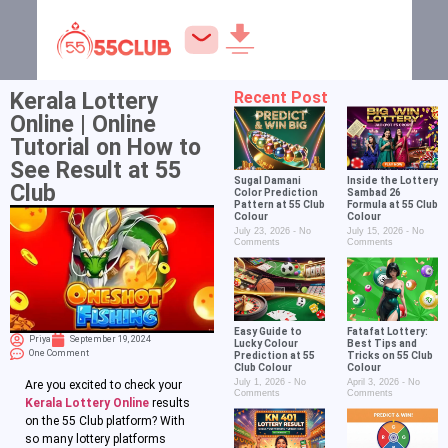
Kerala Lottery
Recent Post
Online | Online
Tutorial on How to
See Result at 55
Sugal Damani
Inside the Lottery
Club
Color Prediction
Sambad 26
Pattern at 55 Club
Formula at 55 Club
Colour
Colour
July 23, 2026
No
July 15, 2026
No
Comments
Comments
Easy Guide to
Fatafat Lottery:
Priya
September 19, 2024
Lucky Colour
Best Tips and
One Comment
Prediction at 55
Tricks on 55 Club
Club Colour
Colour
July 1, 2026
No
April 3, 2026
No
Are you excited to check your
Comments
Comments
Kerala Lottery Online
results
on the 55 Club platform? With
so many lottery platforms