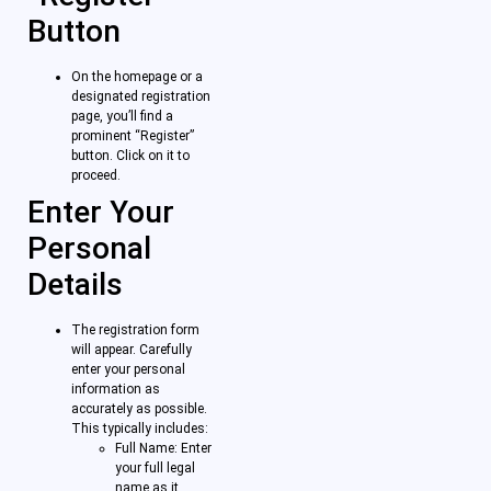
Button
On the homepage or a
designated registration
page, you’ll find a
prominent “Register”
button. Click on it to
proceed.
Enter Your
Personal
Details
The registration form
will appear. Carefully
enter your personal
information as
accurately as possible.
This typically includes:
Full Name: Enter
your full legal
name as it