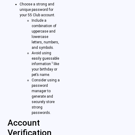
Choose a strong and
unique password for
your 55 Club account.
Include a
combination of
uppercase and
lowercase
letters, numbers,
and symbols.
Avoid using
easily guessable
1
information
like
your birthday or
pet’s name.
Consider using a
password
manager to
generate and
securely store
strong
passwords.
Account
Verification