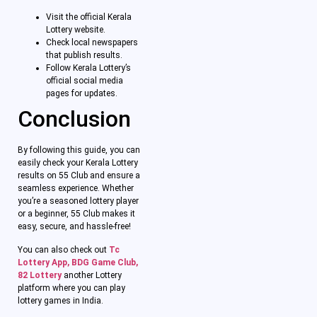
Visit the official Kerala
Lottery website.
Check local newspapers
that publish results.
Follow Kerala Lottery’s
official social media
pages for updates.
Conclusion
By following this guide, you can
easily check your Kerala Lottery
results on 55 Club and ensure a
seamless experience. Whether
you’re a seasoned lottery player
or a beginner, 55 Club makes it
easy, secure, and hassle-free!
You can also check out
Tc
Lottery App,
BDG Game
Club,
82 Lottery
another Lottery
platform where you can play
lottery games in India.