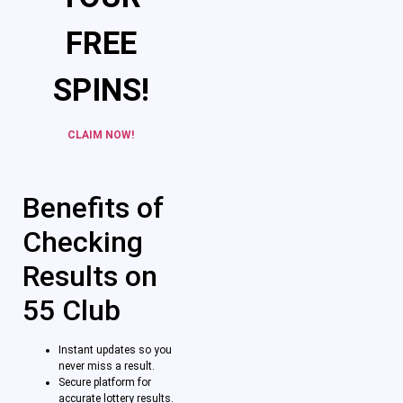
FREE
SPINS!
CLAIM NOW!
Benefits of
Checking
Results on
55 Club
Instant updates so you
never miss a result.
Secure platform for
accurate lottery results.