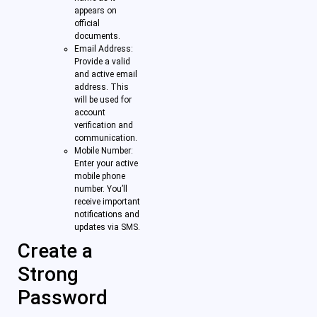
appears on
official
documents.
Email Address:
Provide a valid
and active email
address. This
will be used for
account
verification and
communication.
Mobile Number:
Enter your active
mobile phone
number. You’ll
receive important
notifications and
updates via SMS.
Create a
Strong
Password