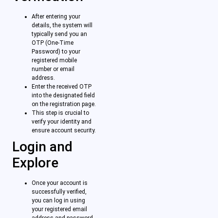
After entering your
details, the system will
typically send you an
OTP (One-Time
Password) to your
registered mobile
number or email
address.
Enter the received OTP
into the designated field
on the registration page.
This step is crucial to
verify your identity and
ensure account security.
Login and
Explore
Once your account is
successfully verified,
you can log in using
your registered email