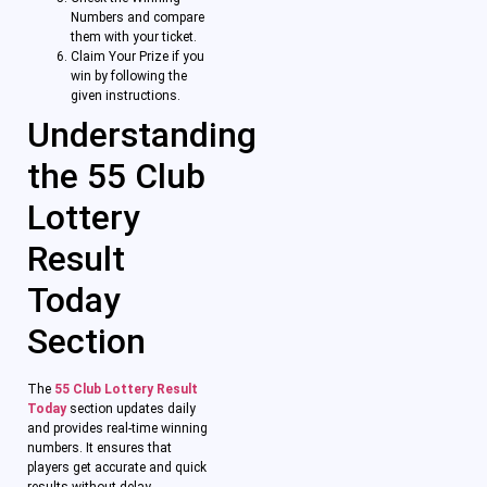
Numbers and compare
them with your ticket.
Claim Your Prize if you
win by following the
given instructions.
Understanding
the 55 Club
Lottery
Result
Today
Section
The
55 Club Lottery Result
Today
section updates daily
and provides real-time winning
numbers. It ensures that
players get accurate and quick