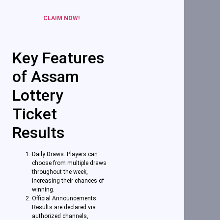
CLAIM NOW!
Key Features
of Assam
Lottery
Ticket
Results
Daily Draws: Players can
choose from multiple draws
throughout the week,
increasing their chances of
winning.
Official Announcements:
Results are declared via
authorized channels,