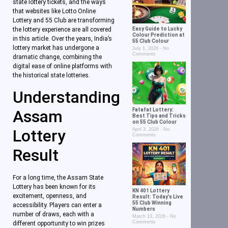
state lottery tickets, and the ways
that websites like Lotto Online
Lottery and 55 Club are transforming
Easy Guide to Lucky
the lottery experience are all covered
Colour Prediction at
in this article. Over the years, India’s
55 Club Colour
lottery market has undergone a
July 1, 2026
No
Comments
dramatic change, combining the
digital ease of online platforms with
the historical state lotteries.
Understanding
Fatafat Lottery:
Assam
Best Tips and Tricks
on 55 Club Colour
Lottery
April 3, 2026
No
Comments
Result
For a long time, the Assam State
Lottery has been known for its
KN 401 Lottery
excitement, openness, and
Result: Today’s Live
55 Club Winning
accessibility. Players can enter a
Numbers
number of draws, each with a
March 13, 2026
No
Comments
different opportunity to win prizes