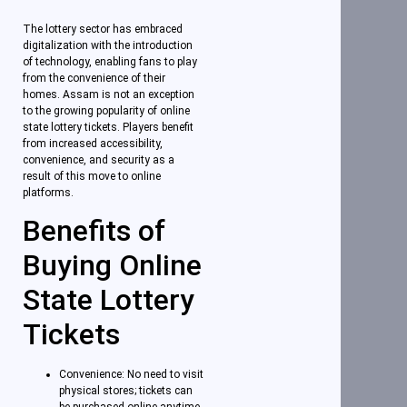
The lottery sector has embraced
digitalization with the introduction
of technology, enabling fans to play
from the convenience of their
homes. Assam is not an exception
to the growing popularity of online
state lottery tickets. Players benefit
from increased accessibility,
convenience, and security as a
result of this move to online
platforms.
Benefits of
Buying Online
State Lottery
Tickets​​
Convenience: No need to visit
physical stores; tickets can