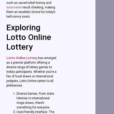
such as saved ticket history and
automated
result checking, making
them an excellent choice for today’s
tech-savvy users.
Exploring
Lotto Online
Lottery
Lotto Online Lottery
has emerged
as a premier platform offering a
diverse range of lottery games to
Indian participants. Whether you’re a
fan of local draws or international
jackpots, Lotto Online caters to all
preferences.
Diverse Games: From state
lotteries to international
mega draws, there’s
something for everyone.
User-Friendly Interface: The