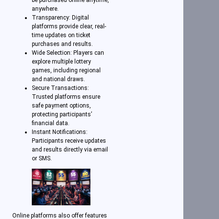
be purchased online anytime,
anywhere.
Transparency: Digital
platforms provide clear, real-
time updates on ticket
purchases and results.
Wide Selection: Players can
explore multiple lottery
games, including regional
and national draws.
Secure Transactions:
Trusted platforms ensure
safe payment options,
protecting participants’
financial data.
Instant Notifications:
Participants receive updates
and results directly via email
or SMS.
Online platforms also offer features