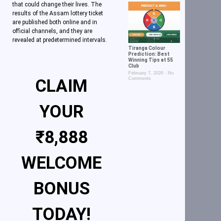
that could change their lives. The
results of the Assam lottery ticket
are published both online and in
official channels, and they are
revealed at predetermined intervals.
Tiranga Colour
Prediction: Best
Winning Tips at 55
Club
February 7, 2026
No
Comments
CLAIM
YOUR
₹8,888
WELCOME
BONUS
TODAY!