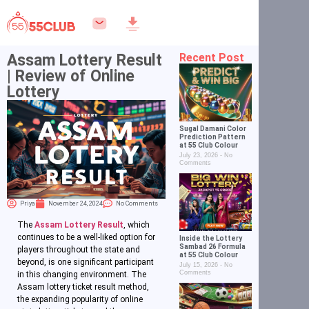
Assam Lottery Result
Recent Post
| Review of Online
Lottery
Sugal Damani Color
Prediction Pattern
at 55 Club Colour
July 23, 2026
No
Comments
Priya
November 24, 2024
No Comments
The
Assam Lottery Result
, which
continues to be a well-liked option for
Inside the Lottery
Sambad 26 Formula
players throughout the state and
at 55 Club Colour
beyond, is one significant participant
July 15, 2026
No
Comments
in this changing environment. The
Assam lottery ticket result method,
the expanding popularity of online