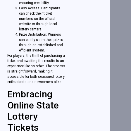
ensuring credibility.
Easy Access: Participants
can check their ticket
numbers on the official
website or through local
lottery centers.
Prize Distribution: Winners
can easily claim their prizes
through an established and
efficient system.
For players, the thrill of purchasing a
ticket and awaiting the results is an
experience like no other. The process
is straightforward, making it
accessible for both seasoned lottery
enthusiasts and newcomers alike.
Embracing
Online State
Lottery
Tickets​​