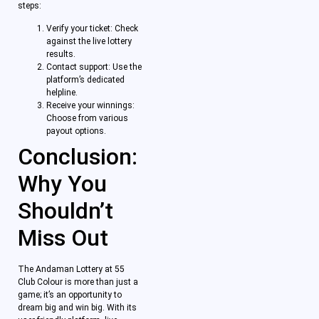
steps:
Verify your ticket: Check
against the live lottery
results.
Contact support: Use the
platform’s dedicated
helpline.
Receive your winnings:
Choose from various
payout options.
Conclusion:
Why You
Shouldn’t
Miss Out
The Andaman Lottery at 55
Club Colour is more than just a
game; it’s an opportunity to
dream big and win big. With its