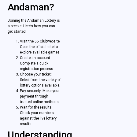
Andaman?
Joining the Andaman Lottery is
a breeze. Here’s how you can
get started:
Visit the 55 Clubwebsite:
Open the official site to
explore available games.
Create an account:
Complete a quick
registration process.
Choose your ticket:
Select from the variety of
lottery options available.
Pay securely: Make your
payment through
trusted online methods.
Wait for the results:
Check your numbers
against the live lottery
results.
Understanding