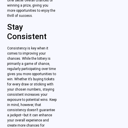
offer better overall chances of
winning a prize, giving you
more opportunities to enjoy the
thrill of success.
Stay
Consistent
Consistency is key when it
comes to improving your
chances. While the lottery is
primarily a game of chance,
regularly participating over time
gives you more opportunities to
win. Whether it’s buying tickets
for every draw or sticking with
your chosen numbers, staying
consistent increases your
exposure to potential wins. Keep
in mind, however, that
consistency doesn’t guarantee
a jackpot—but it can enhance
your overall experience and
create more chances for