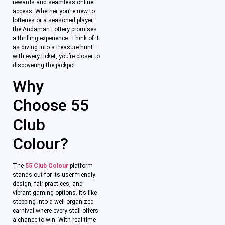
rewards and seamless online
access. Whether you’re new to
lotteries or a seasoned player,
the Andaman Lottery promises
a thrilling experience. Think of it
as diving into a treasure hunt—
with every ticket, you’re closer to
discovering the jackpot.
Why
Choose 55
Club
Colour?
The
55 Club Colour
platform
stands out for its user-friendly
design, fair practices, and
vibrant gaming options. It’s like
stepping into a well-organized
carnival where every stall offers
a chance to win. With real-time