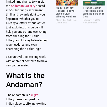
limited-time chance to win big,
the
Andaman Lottery
hosted
KN 401 Lottery
Tiranga Colour
at 55 Club brings excitement,
Result: Today’s
Prediction: Best
Live 55 Club
Winning Tips at 55
thrill, and rewards right to your
Winning Numbers
Club
fingertips. Whether you’re
March 13, 2026
No
February 7, 2026
already a lottery enthusiast or
Comments
No Comments
just exploring, this guide will
help you understand everything
from checking the 55 club
lottery result today to live lottery
result updates and even
accessing the 55 club login.
Let’s unravel this exciting world
with a table of contents to make
navigation easier.
What is the
Andaman?
The Andaman is a
digital
lottery game designed for
Indian players, offering exciting