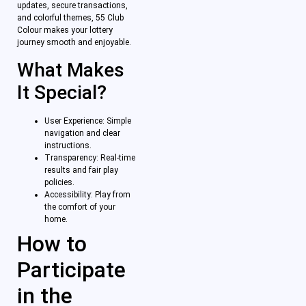
updates, secure transactions,
and colorful themes, 55 Club
Colour makes your lottery
journey smooth and enjoyable.
What Makes
It Special?
User Experience: Simple
navigation and clear
instructions.
Transparency: Real-time
results and fair play
policies.
Accessibility: Play from
the comfort of your
home.
How to
Participate
in the