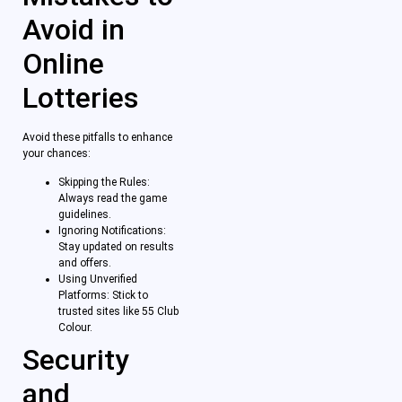
Avoid in
Online
Lotteries
Avoid these pitfalls to enhance
your chances:
Skipping the Rules:
Always read the game
guidelines.
Ignoring Notifications:
Stay updated on results
and offers.
Using Unverified
Platforms: Stick to
trusted sites like 55 Club
Colour.
Security
and