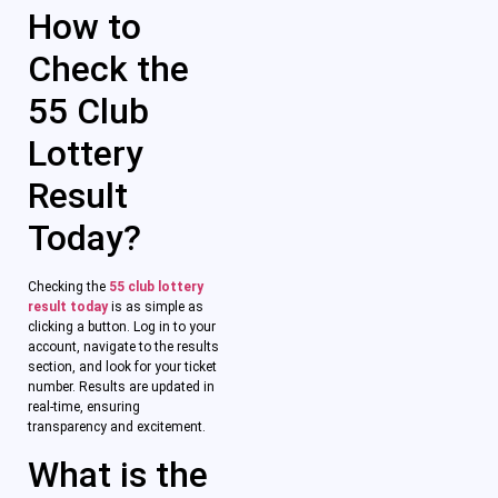
How to
Check the
55 Club
Lottery
Result
Today?
Checking the
55 club lottery
result today
is as simple as
clicking a button. Log in to your
account, navigate to the results
section, and look for your ticket
number. Results are updated in
real-time, ensuring
transparency and excitement.
What is the