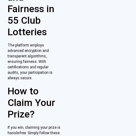
Fairness in
55 Club
Lotteries
The platform employs
advanced encryption and
transparent algorithms,
ensuring fairness. With
certifications and regular
audits, your participation is
always secure.
How to
Claim Your
Prize?
If you win, claiming your prize is
hassle-free. Simply follow these