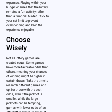
expenses. Playing within your
budget ensures that the lottery
remains a fun activity rather
than a financial burden. Stick to
your set limit to prevent
overspending and keep the
experience enjoyable.
Choose
Wisely
Not all lottery games are
created equal. Some games
have more favorable odds than
others, meaning your chances
of winning might be higher in
certain draws. Take the time to
research different games and
opt for those with the best
odds, even if the jackpot is
smaller. While the large
jackpots can be tempting,
games with lower odds often