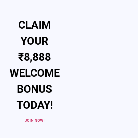
CLAIM
YOUR
₹8,888
WELCOME
BONUS
TODAY!
JOIN NOW!