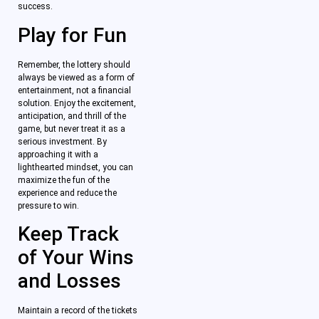
success.
Play for Fun
Remember, the lottery should
always be viewed as a form of
entertainment, not a financial
solution. Enjoy the excitement,
anticipation, and thrill of the
game, but never treat it as a
serious investment. By
approaching it with a
lighthearted mindset, you can
maximize the fun of the
experience and reduce the
pressure to win.
Keep Track
of Your Wins
and Losses
Maintain a record of the tickets