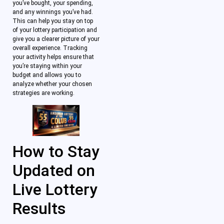
you’ve bought, your spending,
and any winnings you’ve had.
This can help you stay on top
of your lottery participation and
give you a clearer picture of your
overall experience. Tracking
your activity helps ensure that
you’re staying within your
budget and allows you to
analyze whether your chosen
strategies are working.
How to Stay
Updated on
Live Lottery
Results