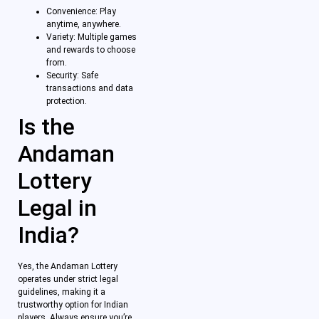
Convenience: Play
anytime, anywhere.
Variety: Multiple games
and rewards to choose
from.
Security: Safe
transactions and data
protection.
Is the
Andaman
Lottery
Legal in
India?
Yes, the Andaman Lottery
operates under strict legal
guidelines, making it a
trustworthy option for Indian
players. Always ensure you’re