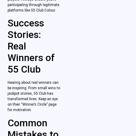
participating through legitimate
platforms like 55 Club Colour.
Success
Stories:
Real
Winners of
55 Club
Hearing about real winners can
be inspiring. From small wins to
jackpot stories, 55 Club has
transformed lives. Keep an eye
on their “Winner’s Circle” page
for motivation.
Common
Mistakes to