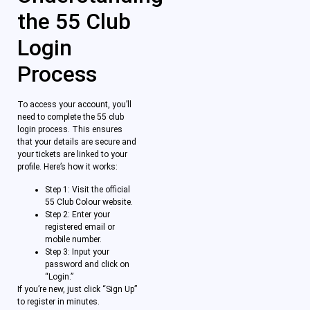
the 55 Club
Login
Process
To access your account, you’ll
need to complete the 55 club
login process. This ensures
that your details are secure and
your tickets are linked to your
profile. Here’s how it works:
Step 1: Visit the official
55 Club Colour website.
Step 2: Enter your
registered email or
mobile number.
Step 3: Input your
password and click on
“Login.”
If you’re new, just click “Sign Up”
to register in minutes.