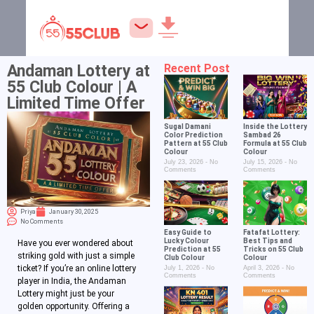
Andaman Lottery at
Recent Post
55 Club Colour | A
Limited Time Offer
Sugal Damani
Inside the Lottery
Color Prediction
Sambad 26
Pattern at 55 Club
Formula at 55 Club
Colour
Colour
July 23, 2026
No
July 15, 2026
No
Comments
Comments
Priya
January 30, 2025
No Comments
Easy Guide to
Fatafat Lottery:
Lucky Colour
Best Tips and
Have you ever wondered about
Prediction at 55
Tricks on 55 Club
striking gold with just a simple
Club Colour
Colour
ticket? If you’re an online lottery
July 1, 2026
No
April 3, 2026
No
Comments
Comments
player in India, the Andaman
Lottery might just be your
golden opportunity. Offering a