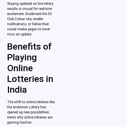
Staying updated on live lottery
results is crucial for real-time
excitement. Bookmark the 55
Club Colour site, enable
notifications, or follow their
social media pages to never
miss an update.
Benefits of
Playing
Online
Lotteries in
India
The shift to online lotteries like
the Andaman Lottery has
opened up new possibilities.
Here’s why online lotteries are
gaining traction: