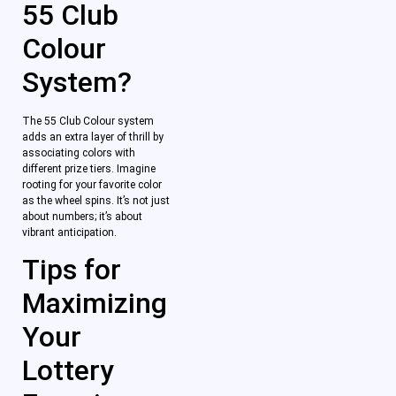
55 Club
Colour
System?
The 55 Club Colour system
adds an extra layer of thrill by
associating colors with
different prize tiers. Imagine
rooting for your favorite color
as the wheel spins. It’s not just
about numbers; it’s about
vibrant anticipation.
Tips for
Maximizing
Your
Lottery