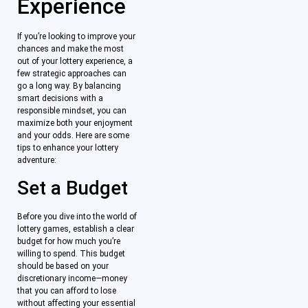
Experience
If you’re looking to improve your
chances and make the most
out of your lottery experience, a
few strategic approaches can
go a long way. By balancing
smart decisions with a
responsible mindset, you can
maximize both your enjoyment
and your odds. Here are some
tips to enhance your lottery
adventure:
Set a Budget
Before you dive into the world of
lottery games, establish a clear
budget for how much you’re
willing to spend. This budget
should be based on your
discretionary income—money
that you can afford to lose
without affecting your essential