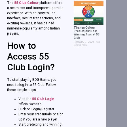
The
55 Club Colour
platform offers
a seamless and transparent gaming
experience. With an easy-to-use
interface, secure transactions, and
exciting rewards, it has gained
Tiranga Colour
immense popularity among Indian
Prediction: Best
players.
Winning Tips at 55
Club
How to
February 7, 2026
No
Comments
Access 55
Club Login?
To start playing BDG Game, you
need to log in to 55 Club. Follow
these simple steps:
Visit the
55 Club Login
official website.
Click on Login/Register.
Enter your credentials or sign
up if you are a new player.
Start predicting and winning!