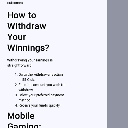
outcomes.
How to
Withdraw
Your
Winnings?
Withdrawing your earnings is
straightforward:
Go to the withdrawal section
in 55 Club.
Enter the amount you wish to
withdraw.
Select your preferred payment
method.
Receive your funds quickly!
Mobile
Gaming: