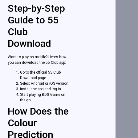
Step-by-Step
Guide to 55
Club
Download
Want to play on mobile? Here’s how
you can download the 55 Club app:
Go to the official 55 Club
Download page.
Select Android or iOS version.
Install the app and log in.
Start playing BDG Game on
the go!
How Does the
Colour
Prediction