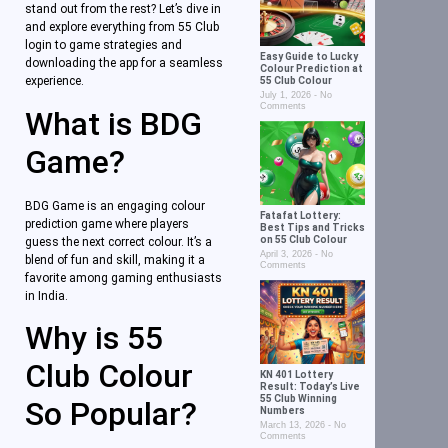
stand out from the rest? Let’s dive in
and explore everything from 55 Club
login to game strategies and
Easy Guide to Lucky
downloading the app for a seamless
Colour Prediction at
experience.
55 Club Colour
July 1, 2026
No
Comments
What is BDG
Game?
BDG Game is an engaging colour
Fatafat Lottery:
prediction game where players
Best Tips and Tricks
on 55 Club Colour
guess the next correct colour. It’s a
April 3, 2026
No
blend of fun and skill, making it a
Comments
favorite among gaming enthusiasts
in India.
Why is 55
Club Colour
KN 401 Lottery
Result: Today’s Live
55 Club Winning
So Popular?
Numbers
March 13, 2026
No
Comments