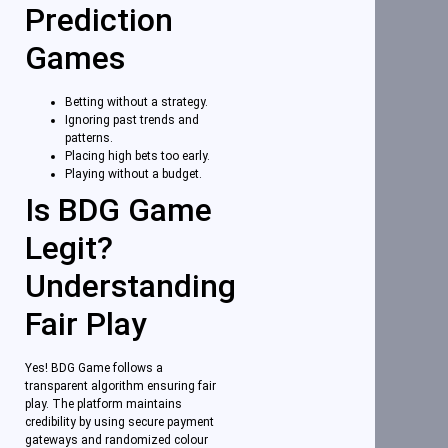
Prediction
Games
Betting without a strategy.
Ignoring past trends and
patterns.
Placing high bets too early.
Playing without a budget.
Is BDG Game
Legit?
Understanding
Fair Play
Yes! BDG Game follows a
transparent algorithm ensuring fair
play. The platform maintains
credibility by using secure payment
gateways and randomized colour