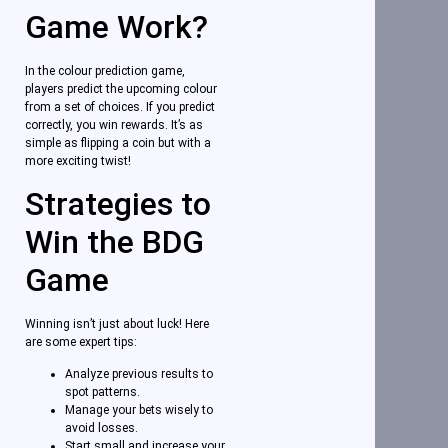
Game Work?
In the colour prediction game,
players predict the upcoming colour
from a set of choices. If you predict
correctly, you win rewards. It’s as
simple as flipping a coin but with a
more exciting twist!
Strategies to
Win the BDG
Game
Winning isn’t just about luck! Here
are some expert tips:
Analyze previous results to
spot patterns.
Manage your bets wisely to
avoid losses.
Start small and increase your