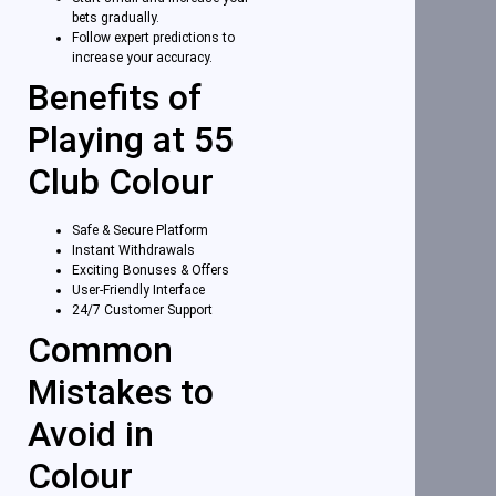
bets gradually.
Follow expert predictions to
increase your accuracy.
Benefits of
Playing at 55
Club Colour
Safe & Secure Platform
Instant Withdrawals
Exciting Bonuses & Offers
User-Friendly Interface
24/7 Customer Support
Common
Mistakes to
Avoid in
Colour