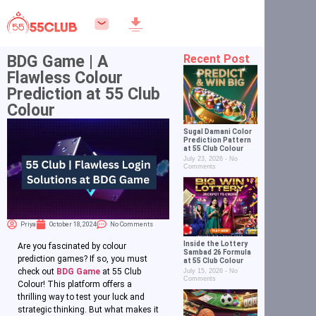
BDG Game | A
Recent Post
Flawless Colour
Prediction at 55 Club
Colour
Sugal Damani Color
Prediction Pattern
at 55 Club Colour
July 23, 2026
No
Comments
Priya
October 18, 2024
No Comments
Inside the Lottery
Are you fascinated by colour
Sambad 26 Formula
prediction games? If so, you must
at 55 Club Colour
check out
BDG Game
at 55 Club
July 15, 2026
No
Comments
Colour! This platform offers a
thrilling way to test your luck and
strategic thinking. But what makes it