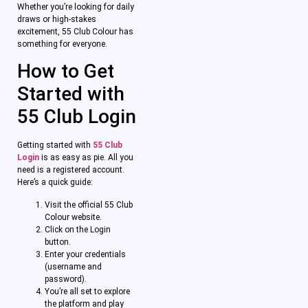
Whether you’re looking for daily
draws or high-stakes
excitement, 55 Club Colour has
something for everyone.
How to Get
Started with
55 Club Login
Getting started with
55 Club
Login
is as easy as pie. All you
need is a registered account.
Here’s a quick guide:
Visit the official 55 Club
Colour website.
Click on the Login
button.
Enter your credentials
(username and
password).
You’re all set to explore
the platform and play