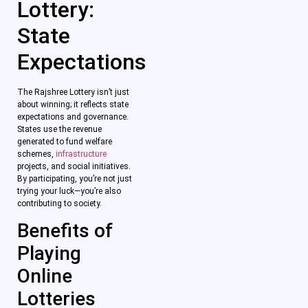
Lottery:
State
Expectations
The Rajshree Lottery isn’t just
about winning; it reflects state
expectations and governance.
States use the revenue
generated to fund welfare
schemes,
infrastructure
projects, and social initiatives.
By participating, you’re not just
trying your luck—you’re also
contributing to society.
Benefits of
Playing
Online
Lotteries