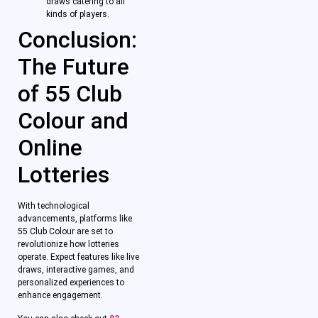
draws catering to all
kinds of players.
Conclusion:
The Future
of 55 Club
Colour and
Online
Lotteries
With technological
advancements, platforms like
55 Club Colour are set to
revolutionize how lotteries
operate. Expect features like live
draws, interactive games, and
personalized experiences to
enhance engagement.