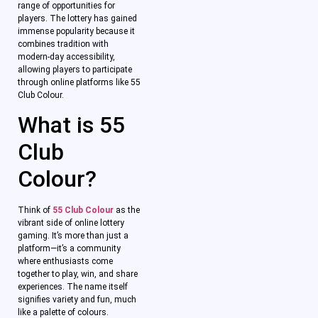
range of opportunities for
players. The lottery has gained
immense popularity because it
combines tradition with
modern-day accessibility,
allowing players to participate
through online platforms like 55
Club Colour.
What is 55
Club
Colour?
Think of
55 Club Colour
as the
vibrant side of online lottery
gaming. It’s more than just a
platform—it’s a community
where enthusiasts come
together to play, win, and share
experiences. The name itself
signifies variety and fun, much
like a palette of colours.