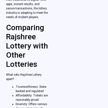
apps, instant results, and
secure transactions, the lottery
industry is adapting to meet the
needs of modern players.
Comparing
Rajshree
Lottery with
Other
Lotteries
What sets Rajshree Lottery
apart?
Trustworthiness: State-
backed and regulated.
Affordability: Tickets are
reasonably priced.
Diversity: Offers various