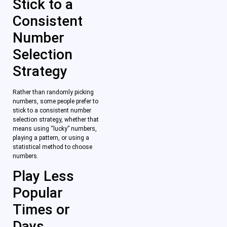
Stick to a
Consistent
Number
Selection
Strategy
Rather than randomly picking
numbers, some people prefer to
stick to a consistent number
selection strategy, whether that
means using “lucky” numbers,
playing a pattern, or using a
statistical method to choose
numbers.
Play Less
Popular
Times or
Days