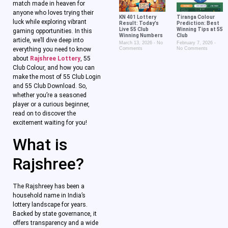
match made in heaven for
anyone who loves trying their
KN 401 Lottery
Tiranga Colour
luck while exploring vibrant
Result: Today’s
Prediction: Best
Live 55 Club
Winning Tips at 55
gaming opportunities. In this
Winning Numbers
Club
article, we’ll dive deep into
March 13, 2026
No
February 7, 2026
everything you need to know
Comments
No Comments
about
Rajshree Lottery
, 55
Club Colour, and how you can
make the most of 55 Club Login
and 55 Club Download. So,
whether you’re a seasoned
player or a curious beginner,
read on to discover the
excitement waiting for you!
What is
Rajshree?
The Rajshreey has been a
household name in India’s
lottery landscape for years.
Backed by state governance, it
offers transparency and a wide