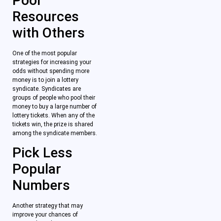
Pool
Resources
with Others
One of the most popular
strategies for increasing your
odds without spending more
money is to join a lottery
syndicate. Syndicates are
groups of people who pool their
money to buy a large number of
lottery tickets. When any of the
tickets win, the prize is shared
among the syndicate members.
Pick Less
Popular
Numbers
Another strategy that may
improve your chances of