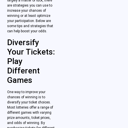
largely a matter of luck, there
are strategies you can use to
increase your chances of
winning or at least optimize
your participation. Below are
some tips and strategies that
can help boost your odds.
Diversify
Your Tickets:
Play
Different
Games
One way to improve your
chances of winning is to
diversify your ticket choices.
Most lotteries offer a range of
different games with varying
prize amounts, ticket prices,
and odds of winning. By