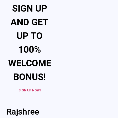
SIGN UP
AND GET
UP TO
100%
WELCOME
BONUS!
SIGN UP NOW!
Rajshree