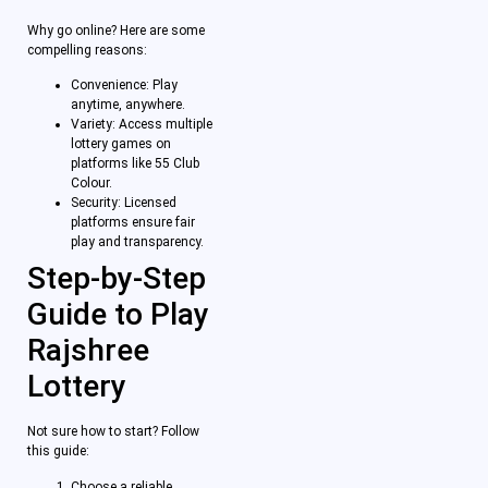
Why go online? Here are some
compelling reasons:
Convenience: Play
anytime, anywhere.
Variety: Access multiple
lottery games on
platforms like 55 Club
Colour.
Security: Licensed
platforms ensure fair
play and transparency.
Step-by-Step
Guide to Play
Rajshree
Lottery
Not sure how to start? Follow
this guide:
Choose a reliable