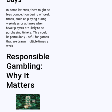
In some lotteries, there might be
less competition during off-peak
times, such as playing during
weekdays or at times when
fewer players are likely to be
purchasing tickets. This could
be particularly useful for games
that are drawn multiple times a
week..
Responsible
Gambling:
Why It
Matters