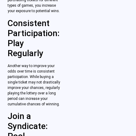
purchasing tickets for different
types of games, you increase
your exposure to potential wins.
Consistent
Participation:
Play
Regularly
Another way to improve your
odds over time is consistent
participation. While buying a
single ticket may not drastically
improve your chances, regularly
playing the lottery over a long
period can increase your
cumulative chances of winning.
Join a
Syndicate: