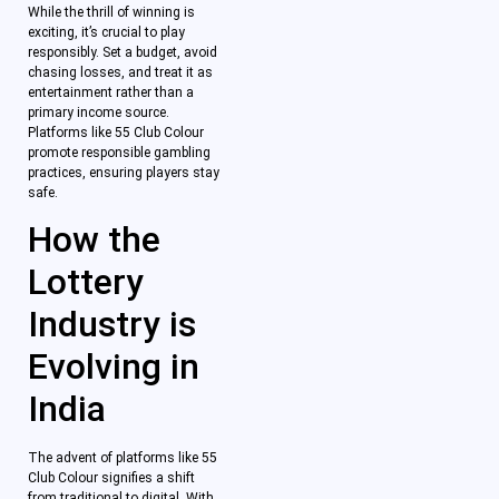
While the thrill of winning is
exciting, it’s crucial to play
responsibly. Set a budget, avoid
chasing losses, and treat it as
entertainment rather than a
primary income source.
Platforms like 55 Club Colour
promote responsible gambling
practices, ensuring players stay
safe.
How the
Lottery
Industry is
Evolving in
India
The advent of platforms like 55
Club Colour signifies a shift
from traditional to digital. With