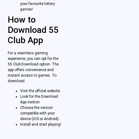
your favourite lottery
games!
How to
Download 55
Club App
For a seamless gaming
experience, you can opt for the
55 Club Download option. The
app offers convenience and
instant access to games. To
download:
Visit the official website.
Look for the Download
App section.
Choose the version
compatible with your
device (iOS or Android).
Install and start playing!