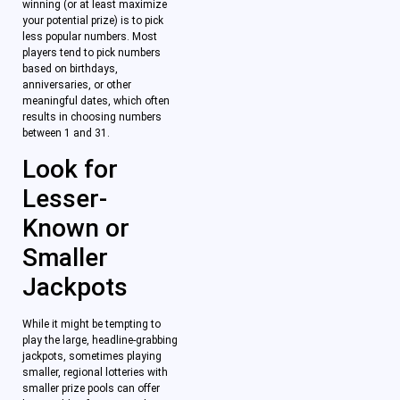
winning (or at least maximize
your potential prize) is to pick
less popular numbers. Most
players tend to pick numbers
based on birthdays,
anniversaries, or other
meaningful dates, which often
results in choosing numbers
between 1 and 31.
Look for
Lesser-
Known or
Smaller
Jackpots
While it might be tempting to
play the large, headline-grabbing
jackpots, sometimes playing
smaller, regional lotteries with
smaller prize pools can offer