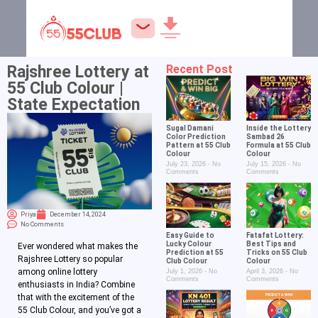
Rajshree Lottery at
Recent Post
55 Club Colour |
State Expectation
Sugal Damani
Inside the Lottery
Color Prediction
Sambad 26
Pattern at 55 Club
Formula at 55 Club
Colour
Colour
July 23, 2026
No
July 15, 2026
No
Comments
Comments
Priya
December 14, 2024
No Comments
Easy Guide to
Fatafat Lottery:
Lucky Colour
Best Tips and
Ever wondered what makes the
Prediction at 55
Tricks on 55 Club
Rajshree Lottery so popular
Club Colour
Colour
among online lottery
July 1, 2026
No
April 3, 2026
No
Comments
Comments
enthusiasts in India? Combine
that with the excitement of the
55 Club Colour, and you’ve got a