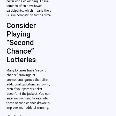
better odds of winning. These
lotteries often have fewer
participants, which means there
is less competition for the prize.
Consider
Playing
“Second
Chance”
Lotteries
Many lotteries have “second
chance” drawings or
promotional games that offer
additional opportunities to win,
even if your primary ticket
doesn’t hit the jackpot. You can
enter non-winning tickets into
these second-chance draws to
improve your odds of winning.