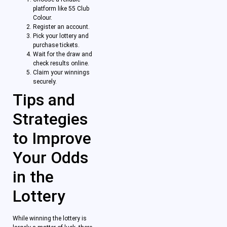
platform like 55 Club
Colour.
Register an account.
Pick your lottery and
purchase tickets.
Wait for the draw and
check results online.
Claim your winnings
securely.
Tips and
Strategies
to Improve
Your Odds
in the
Lottery
While winning the lottery is