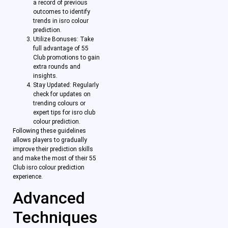
a record of previous
outcomes to identify
trends in isro colour
prediction.
Utilize Bonuses: Take
full advantage of 55
Club promotions to gain
extra rounds and
insights.
Stay Updated: Regularly
check for updates on
trending colours or
expert tips for isro club
colour prediction.
Following these guidelines
allows players to gradually
improve their prediction skills
and make the most of their 55
Club isro colour prediction
experience.
Advanced
Techniques