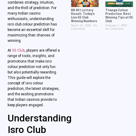
combines strategy, intuition,
and the thrill of prediction. For
KN 401 Lottery
Tiranga Colour
many Indian casino
Result: Today’s
Prediction: Best
Live 55 Club
Winning Tips at 55
enthusiasts, understanding
Winning Numbers
Club
isro club colour prediction has
March 13, 2026
No
February 7, 2026
Comments
No Comments
become an essential skill for
maximizing their chances of
winning.
At
55 Club
, players are offered a
range of tools, insights, and
promotions that make isro
colour prediction not only fun
but also potentially rewarding.
This guide will explore the
concept of isro colour
prediction, the latest strategies,
and the exciting promotions
that Indian casinos provide to
keep players engaged.
Understanding
Isro Club