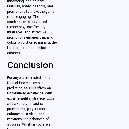
innovating, adding new
features, analytics tools, and
promotions to make the game
more engaging. The
combination of advanced
technology, user-friendly
interfaces, and attractive
promotions ensures that isro
colour prediction remains at the
forefront of Indian online
casinos.
Conclusion
For anyone interested in the
thrill of isro club colour
prediction, 55 Club offers an
unparalleled experience. With
expert insights, strategic tools,
and a variety of casino
promotions, players can
enhance their skills and
maximize their chances of
success. Whether you are a