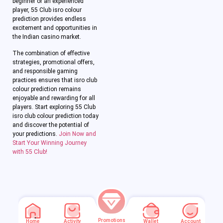
beginner or an experienced
player, 55 Club isro colour
prediction provides endless
excitement and opportunities in
the Indian casino market.
The combination of effective
strategies, promotional offers,
and responsible gaming
practices ensures that isro club
colour prediction remains
enjoyable and rewarding for all
players. Start exploring 55 Club
isro club colour prediction today
and discover the potential of
your predictions.
Join Now and
Start Your Winning Journey
with 55 Club!
Promotions
Home
Activity
Wallet
Account