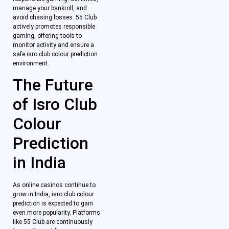
manage your bankroll, and
avoid chasing losses. 55 Club
actively promotes responsible
gaming, offering tools to
monitor activity and ensure a
safe isro club colour prediction
environment.
The Future
of Isro Club
Colour
Prediction
in India
As online casinos continue to
grow in India, isro club colour
prediction is expected to gain
even more popularity. Platforms
like 55 Club are continuously