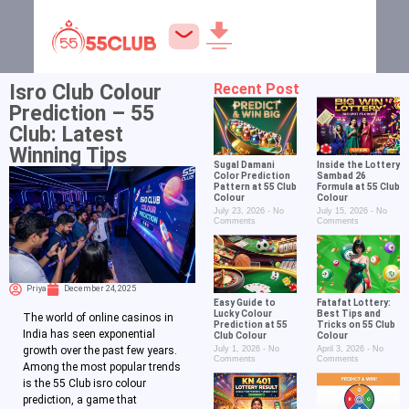
Isro Club Colour
Recent Post
Prediction – 55
Club: Latest
Winning Tips
Sugal Damani
Inside the Lottery
Color Prediction
Sambad 26
Pattern at 55 Club
Formula at 55 Club
Colour
Colour
July 23, 2026
No
July 15, 2026
No
Comments
Comments
Priya
December 24, 2025
Easy Guide to
Fatafat Lottery:
Lucky Colour
Best Tips and
The world of online casinos in
Prediction at 55
Tricks on 55 Club
India has seen exponential
Club Colour
Colour
July 1, 2026
No
April 3, 2026
No
growth over the past few years.
Comments
Comments
Among the most popular trends
is the 55 Club isro colour
prediction, a game that