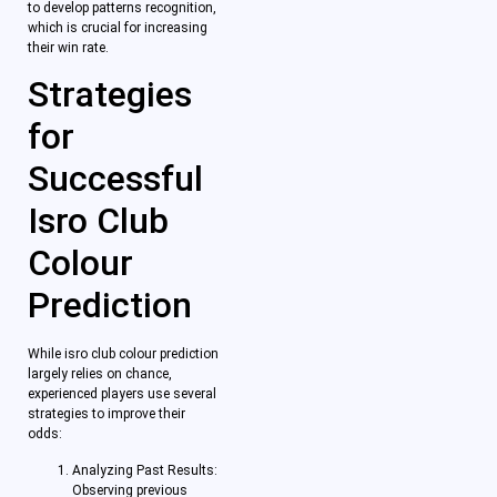
to develop patterns recognition,
which is crucial for increasing
their win rate.
Strategies
for
Successful
Isro Club
Colour
Prediction
While isro club colour prediction
largely relies on chance,
experienced players use several
strategies to improve their
odds:
Analyzing Past Results:
Observing previous