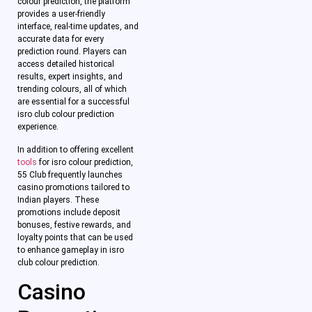
colour prediction, the platform
provides a user-friendly
interface, real-time updates, and
accurate data for every
prediction round. Players can
access detailed historical
results, expert insights, and
trending colours, all of which
are essential for a successful
isro club colour prediction
experience.
In addition to offering excellent
tools
for isro colour prediction,
55 Club frequently launches
casino promotions tailored to
Indian players. These
promotions include deposit
bonuses, festive rewards, and
loyalty points that can be used
to enhance gameplay in isro
club colour prediction.
Casino