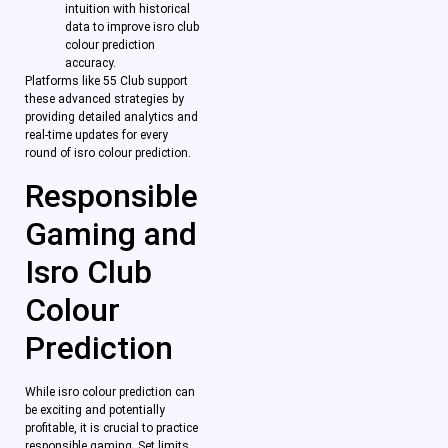
intuition with historical
data to improve isro club
colour prediction
accuracy.
Platforms like 55 Club support
these advanced strategies by
providing detailed analytics and
real-time updates for every
round of isro colour prediction.
Responsible
Gaming and
Isro Club
Colour
Prediction
While isro colour prediction can
be exciting and potentially
profitable, it is crucial to practice
responsible gaming. Set limits,