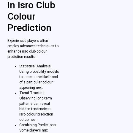
in Isro Club
Colour
Prediction
Experienced players often
employ advanced techniques to
enhance isro club colour
prediction results:
Statistical Analysis:
Using probability models
to assess the likelihood
of a particular colour
appearing next.
Trend Tracking:
Observing long-term
patterns can reveal
hidden tendencies in
isro colour prediction
outcomes.
Combining Predictions:
Some players mix