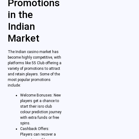
Promotions
in the
Indian
Market
The Indian casino market has
become highly competitive, with
platforms like 55 Club offering a
variety of promotions to attract
and retain players. Some of the
most popular promotions
include:
Welcome Bonuses: New
players get a chance to
start their isro club
colour prediction journey
with extra funds or free
spins.
Cashback Offers:
Players can recover a