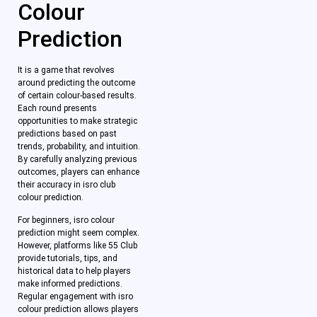
Colour
Prediction
It is a game that revolves
around predicting the outcome
of certain colour-based results.
Each round presents
opportunities to make strategic
predictions based on past
trends, probability, and intuition.
By carefully analyzing previous
outcomes, players can enhance
their accuracy in isro club
colour prediction.
For beginners, isro colour
prediction might seem complex.
However, platforms like 55 Club
provide tutorials, tips, and
historical data to help players
make informed predictions.
Regular engagement with isro
colour prediction allows players