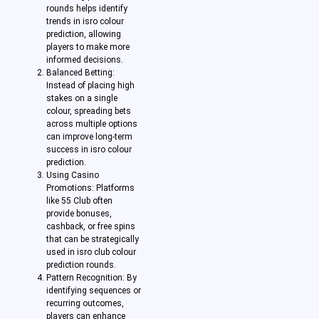
rounds helps identify
trends in isro colour
prediction, allowing
players to make more
informed decisions.
Balanced Betting:
Instead of placing high
stakes on a single
colour, spreading bets
across multiple options
can improve long-term
success in isro colour
prediction.
Using Casino
Promotions: Platforms
like 55 Club often
provide bonuses,
cashback, or free spins
that can be strategically
used in isro club colour
prediction rounds.
Pattern Recognition: By
identifying sequences or
recurring outcomes,
players can enhance