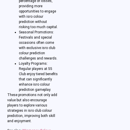
percentage of losses,
providing more
opportunities to engage
with isro colour
prediction without
risking too much capital.
Seasonal Promotions:
Festivals and special
occasions often come
with exclusive isro club
colour prediction
challenges and rewards.
Loyalty Programs:
Regular players at 55
Club enjoy tiered benefits
that can significantly
enhance isro colour
prediction gameplay.
These promotions not only add
value but also encourage
players to explore various
strategies in isro club colour
prediction, improving both skill
and enjoyment.