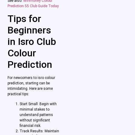
See also:
Winmoney Colour
Prediction 55 Club Guide Today
Tips for
Beginners
in Isro Club
Colour
Prediction
For newcomers to isro colour
prediction, starting can be
intimidating. Here are some
practical tips:
Start Small: Begin with
minimal stakes to
understand patterns
without significant
financial risk.
Track Results: Maintain