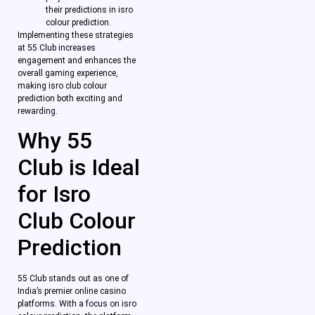
their predictions in isro
colour prediction.
Implementing these strategies
at 55 Club increases
engagement and enhances the
overall gaming experience,
making isro club colour
prediction both exciting and
rewarding.
Why 55
Club is Ideal
for Isro
Club Colour
Prediction
55 Club stands out as one of
India’s premier online casino
platforms. With a focus on isro