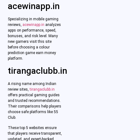
acewinapp.in
Specializing in mobile gaming
reviews,
acewinapp.in
analyzes
apps on performance, speed,
bonuses, and risk level. Many
new gamers visit this site
before choosing a colour
prediction game earn money
platform.
tirangaclubb.in
A rising name among Indian
review sites,
tirangaclubb.in
offers practical gaming guides
and trusted recommendations.
Their comparisons help players
choose safe platforms like 55
Club.
These top 5 websites ensure
that players receive transparent,
updated, and expert-backed