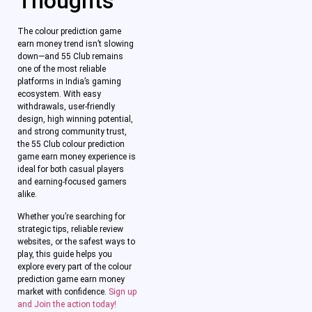
Thoughts
The colour prediction game
earn money trend isn’t slowing
down—and 55 Club remains
one of the most reliable
platforms in India’s gaming
ecosystem. With easy
withdrawals, user-friendly
design, high winning potential,
and strong community trust,
the 55 Club colour prediction
game earn money experience is
ideal for both casual players
and earning-focused gamers
alike.
Whether you’re searching for
strategic tips, reliable review
websites, or the safest ways to
play, this guide helps you
explore every part of the colour
prediction game earn money
market with confidence.
Sign up
and Join the action today!