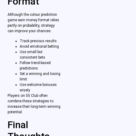
Format
Although the colour prediction
game earn money format relies
partly on probability, strategy
can improve your chances:
Track previous results
Avoid emotional betting
Use small but
consistent bets
Follow trend-based
predictions
Set a winning and losing
limit
Use welcome bonuses
wisely
Players on 55 Club often
combine these strategies to
increase their long-term winning
potential.
Final