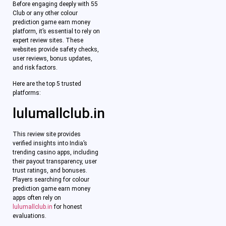
Before engaging deeply with 55
Club or any other colour
prediction game earn money
platform, it’s essential to rely on
expert review sites. These
websites provide safety checks,
user reviews, bonus updates,
and risk factors.
Here are the top 5 trusted
platforms:
lulumallclub.in
This review site provides
verified insights into India’s
trending casino apps, including
their payout transparency, user
trust ratings, and bonuses.
Players searching for colour
prediction game earn money
apps often rely on
lulumallclub.in
for honest
evaluations.