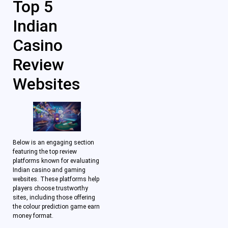
Top 5
Indian
Casino
Review
Websites
Below is an engaging section
featuring the top review
platforms known for evaluating
Indian casino and gaming
websites. These platforms help
players choose trustworthy
sites, including those offering
the colour prediction game earn
money format.