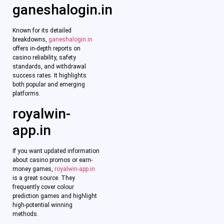
ganeshalogin.in
Known for its detailed
breakdowns,
ganeshalogin.in
offers in-depth reports on
casino reliability, safety
standards, and withdrawal
success rates. It highlights
both popular and emerging
platforms.
royalwin-
app.in
If you want updated information
about casino promos or earn-
money games,
royalwin-app.in
is a great source. They
frequently cover colour
prediction games and highlight
high-potential winning
methods.