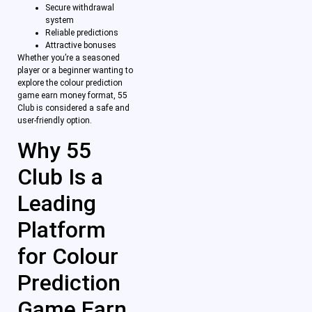
Secure withdrawal
system
Reliable predictions
Attractive bonuses
Whether you’re a seasoned
player or a beginner wanting to
explore the colour prediction
game earn money format, 55
Club is considered a safe and
user-friendly option.
Why 55
Club Is a
Leading
Platform
for Colour
Prediction
Game Earn