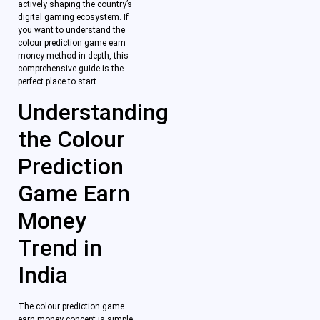
actively shaping the country’s
digital gaming ecosystem. If
you want to understand the
colour prediction game earn
money method in depth, this
comprehensive guide is the
perfect place to start.
Understanding
the Colour
Prediction
Game Earn
Money
Trend in
India
The colour prediction game
earn money concept is simple