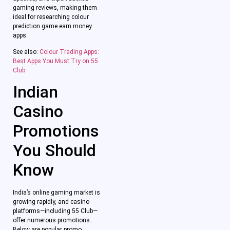
gaming reviews, making them
ideal for researching colour
prediction game earn money
apps.
See also:
Colour Trading Apps:
Best Apps You Must Try on 55
Club
Indian
Casino
Promotions
You Should
Know
India’s online gaming market is
growing rapidly, and casino
platforms—including 55 Club—
offer numerous promotions.
Below are popular promo