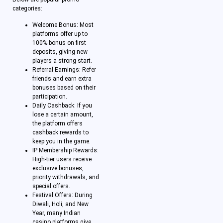
categories:
Welcome Bonus: Most
platforms offer up to
100% bonus on first
deposits, giving new
players a strong start.
Referral Earnings: Refer
friends and earn extra
bonuses based on their
participation.
Daily Cashback: If you
lose a certain amount,
the platform offers
cashback rewards to
keep you in the game.
IP Membership Rewards:
High-tier users receive
exclusive bonuses,
priority withdrawals, and
special offers.
Festival Offers: During
Diwali, Holi, and New
Year, many Indian
casino platforms give