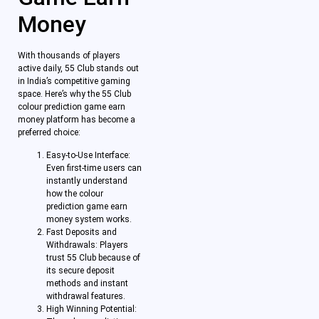
Money
With thousands of players
active daily, 55 Club stands out
in India’s competitive gaming
space. Here’s why the 55 Club
colour prediction game earn
money platform has become a
preferred choice:
Easy-to-Use Interface:
Even first-time users can
instantly understand
how the colour
prediction game earn
money system works.
Fast Deposits and
Withdrawals: Players
trust 55 Club because of
its secure deposit
methods and instant
withdrawal features.
High Winning Potential: