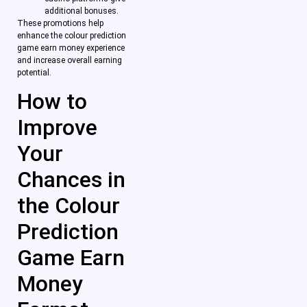
additional bonuses.
These promotions help
enhance the colour prediction
game earn money experience
and increase overall earning
potential.
How to
Improve
Your
Chances in
the Colour
Prediction
Game Earn
Money