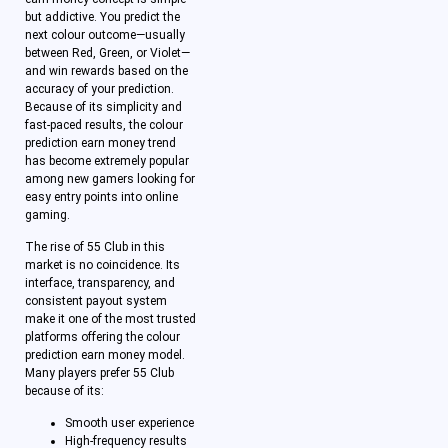
but addictive. You predict the
next colour outcome—usually
between Red, Green, or Violet—
and win rewards based on the
accuracy of your prediction.
Because of its simplicity and
fast-paced results, the colour
prediction earn money trend
has become extremely popular
among new gamers looking for
easy entry points into online
gaming.
The rise of 55 Club in this
market is no coincidence. Its
interface, transparency, and
consistent payout system
make it one of the most trusted
platforms offering the colour
prediction earn money model.
Many players prefer 55 Club
because of its:
Smooth user experience
High-frequency results