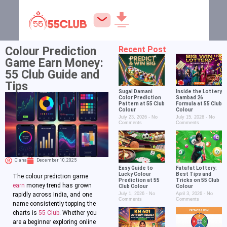
Colour Prediction
Recent Post
Game Earn Money:
55 Club Guide and
Tips
Sugal Damani
Inside the Lottery
Color Prediction
Sambad 26
Pattern at 55 Club
Formula at 55 Club
Colour
Colour
July 23, 2026
No
July 15, 2026
No
Comments
Comments
Ciana
December 10, 2025
Easy Guide to
Fatafat Lottery:
Lucky Colour
Best Tips and
The colour prediction game
Prediction at 55
Tricks on 55 Club
earn
money trend has grown
Club Colour
Colour
July 1, 2026
No
April 3, 2026
No
rapidly across India, and one
Comments
Comments
name consistently topping the
charts is
55 Club
. Whether you
are a beginner exploring online