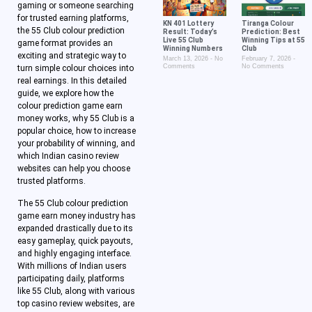
gaming or someone searching
for trusted earning platforms,
KN 401 Lottery
Tiranga Colour
the 55 Club colour prediction
Result: Today’s
Prediction: Best
Live 55 Club
Winning Tips at 55
game format provides an
Winning Numbers
Club
exciting and strategic way to
March 13, 2026
No
February 7, 2026
Comments
No Comments
turn simple colour choices into
real earnings. In this detailed
guide, we explore how the
colour prediction game earn
money works, why 55 Club is a
popular choice, how to increase
your probability of winning, and
which Indian casino review
websites can help you choose
trusted platforms.
The 55 Club colour prediction
game earn money industry has
expanded drastically due to its
easy gameplay, quick payouts,
and highly engaging interface.
With millions of Indian users
participating daily, platforms
like 55 Club, along with various
top casino review websites, are