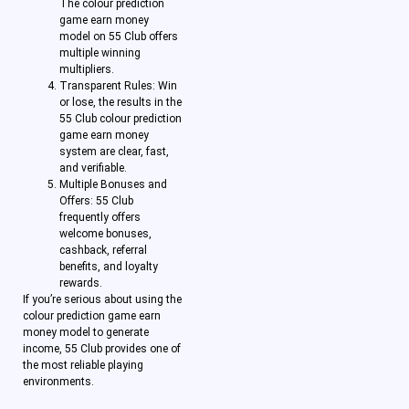
The colour prediction
game earn money
model on 55 Club offers
multiple winning
multipliers.
Transparent Rules: Win
or lose, the results in the
55 Club colour prediction
game earn money
system are clear, fast,
and verifiable.
Multiple Bonuses and
Offers: 55 Club
frequently offers
welcome bonuses,
cashback, referral
benefits, and loyalty
rewards.
If you’re serious about using the
colour prediction game earn
money model to generate
income, 55 Club provides one of
the most reliable playing
environments.