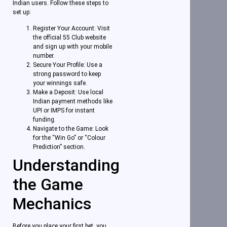
Indian users. Follow these steps to
set up:
Register Your Account: Visit
the official 55 Club website
and sign up with your mobile
number.
Secure Your Profile: Use a
strong password to keep
your winnings safe.
Make a Deposit: Use local
Indian payment methods like
UPI or IMPS for instant
funding.
Navigate to the Game: Look
for the “Win Go” or “Colour
Prediction” section.
Understanding
the Game
Mechanics
Before you place your first bet, you