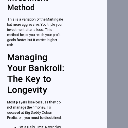
Method
This is a variation of the Martingale
but more aggressive. You triple your
investment after a loss. This
method helps you reach your profit
goals faster, but it carries higher
risk.
Managing
Your Bankroll:
The Key to
Longevity
Most players lose because they do
not manage their money. To
succeed at Big Daddy Colour
Prediction, you must be disciplined.
Set a Daily Limit: Never play