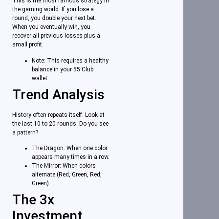
This is the most famous strategy in
the gaming world. If you lose a
round, you double your next bet.
When you eventually win, you
recover all previous losses plus a
small profit.
Note: This requires a healthy
balance in your 55 Club
wallet.
Trend Analysis
History often repeats itself. Look at
the last 10 to 20 rounds. Do you see
a pattern?
The Dragon: When one color
appears many times in a row.
The Mirror: When colors
alternate (Red, Green, Red,
Green).
The 3x
Investment