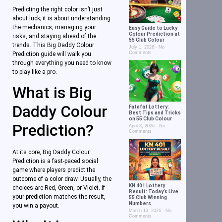
Predicting the right color isn’t just
about luck; it is about understanding
the mechanics, managing your
Easy Guide to Lucky
Colour Prediction at
risks, and staying ahead of the
55 Club Colour
trends. This Big Daddy Colour
July 1, 2026
No
Comments
Prediction guide will walk you
through everything you need to know
to play like a pro.
What is Big
Daddy Colour
Fatafat Lottery:
Best Tips and Tricks
on 55 Club Colour
Prediction?
April 3, 2026
No
Comments
At its core, Big Daddy Colour
Prediction is a fast-paced social
game where players predict the
outcome of a color draw. Usually, the
KN 401 Lottery
choices are Red, Green, or Violet. If
Result: Today’s Live
your prediction matches the result,
55 Club Winning
Numbers
you win a payout.
March 13, 2026
No
Comments