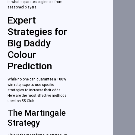
is what separates beginners from
seasoned players.
Expert
Strategies for
Big Daddy
Colour
Prediction
While no one can guarantee a 100%
win rate, experts use specific
strategies to increase their odds.
Here are the most effective methods
used on 55 Club:
The Martingale
Strategy