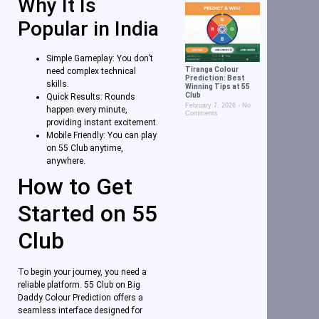
Why It Is
Popular in India
Simple Gameplay: You don’t
Tiranga Colour
need complex technical
Prediction: Best
skills.
Winning Tips at 55
Club
Quick Results: Rounds
February 7, 2026
No
happen every minute,
Comments
providing instant excitement.
Mobile Friendly: You can play
on 55 Club anytime,
anywhere.
How to Get
Started on 55
Club
To begin your journey, you need a
reliable platform. 55 Club on Big
Daddy Colour Prediction offers a
seamless interface designed for