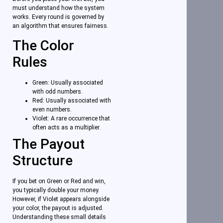
must understand how the system
works. Every round is governed by
an algorithm that ensures fairness.
The Color
Rules
Green: Usually associated
with odd numbers.
Red: Usually associated with
even numbers.
Violet: A rare occurrence that
often acts as a multiplier.
The Payout
Structure
If you bet on Green or Red and win,
you typically double your money.
However, if Violet appears alongside
your color, the payout is adjusted.
Understanding these small details