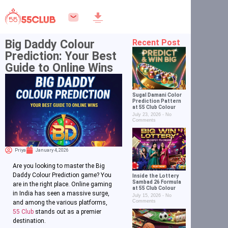
Big Daddy Colour
Recent Post
Prediction: Your Best
Guide to Online Wins
Sugal Damani Color
Prediction Pattern
at 55 Club Colour
July 23, 2026
No
Comments
Priya
January 4, 2026
Are you looking to master the Big
Daddy Colour Prediction game? You
Inside the Lottery
Sambad 26 Formula
are in the right place. Online gaming
at 55 Club Colour
in India has seen a massive surge,
July 15, 2026
No
Comments
and among the various platforms,
55 Club
stands out as a premier
destination.