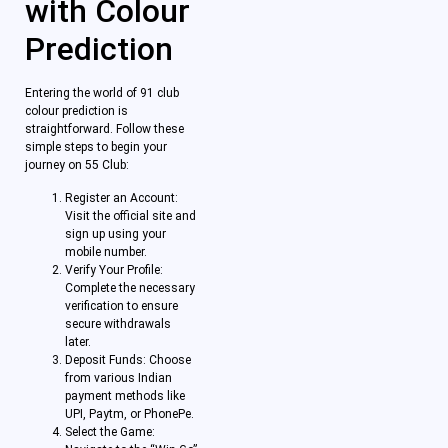
with Colour
Prediction
Entering the world of 91 club
colour prediction is
straightforward. Follow these
simple steps to begin your
journey on 55 Club:
Register an Account:
Visit the official site and
sign up using your
mobile number.
Verify Your Profile:
Complete the necessary
verification to ensure
secure withdrawals
later.
Deposit Funds: Choose
from various Indian
payment methods like
UPI, Paytm, or PhonePe.
Select the Game: