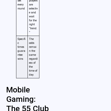
bet
players
every
are
round
selectiv
e and
wait
for the
right
“trend.
”
Specifi
The
c
odds
times
remai
guara
n the
ntee
same
wins
regardl
ess of
the
time of
day.
Mobile
Gaming:
The 55 Club