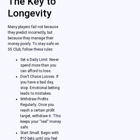
The Key to
Longevity
Many players fail not because
they predict incorrectly, but
because they manage their
money poorly. To stay safe on
55 Club, follow these rules:
Set a Daily Limit: Never
spend more than you
can afford to lose.
Don’t Chase Losses: If
you have a bad day,
stop. Emotional betting
leads to mistakes.
Withdraw Profits
Regularly: Once you
reach a certain profit
target, withdraw it. This
keeps your “real” money
safe.
Start Small: Begin with
₹10 bets until you feel