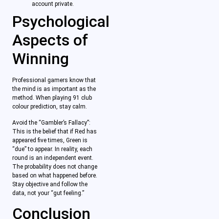
account private.
Psychological
Aspects of
Winning
Professional gamers know that
the mind is as important as the
method. When playing 91 club
colour prediction, stay calm.
Avoid the “Gambler’s Fallacy”:
This is the belief that if Red has
appeared five times, Green is
“due” to appear. In reality, each
round is an independent event.
The probability does not change
based on what happened before.
Stay objective and follow the
data, not your “gut feeling.”
Conclusion