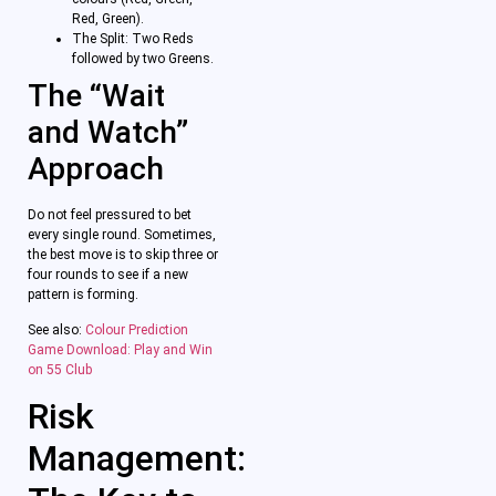
Red, Green).
The Split: Two Reds
followed by two Greens.
The “Wait
and Watch”
Approach
Do not feel pressured to bet
every single round. Sometimes,
the best move is to skip three or
four rounds to see if a new
pattern is forming.
See also:
Colour Prediction
Game Download: Play and Win
on 55 Club
Risk
Management: