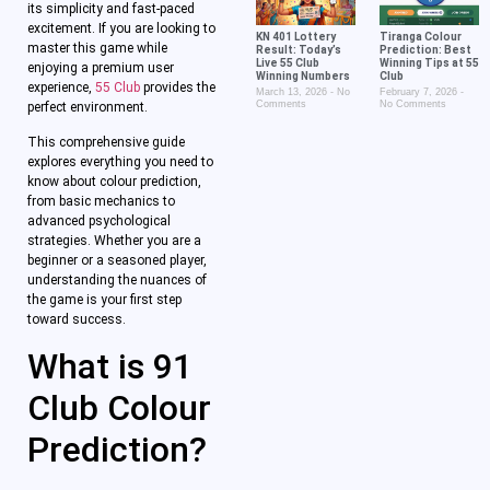
its simplicity and fast-paced
excitement. If you are looking to
KN 401 Lottery
Tiranga Colour
master this game while
Result: Today’s
Prediction: Best
Live 55 Club
Winning Tips at 55
enjoying a premium user
Winning Numbers
Club
experience,
55 Club
provides the
March 13, 2026
No
February 7, 2026
Comments
No Comments
perfect environment.
This comprehensive guide
explores everything you need to
know about colour prediction,
from basic mechanics to
advanced psychological
strategies. Whether you are a
beginner or a seasoned player,
understanding the nuances of
the game is your first step
toward success.
What is 91
Club Colour
Prediction?