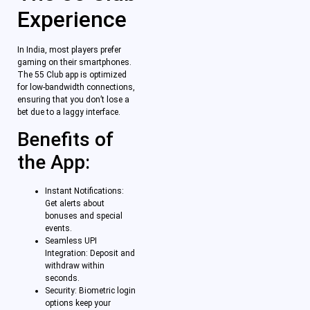
Experience
In India, most players prefer
gaming on their smartphones.
The 55 Club app is optimized
for low-bandwidth connections,
ensuring that you don’t lose a
bet due to a laggy interface.
Benefits of
the App:
Instant Notifications:
Get alerts about
bonuses and special
events.
Seamless UPI
Integration: Deposit and
withdraw within
seconds.
Security: Biometric login
options keep your