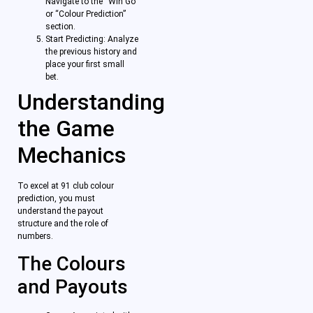
Navigate to the “Win Go”
or “Colour Prediction”
section.
Start Predicting: Analyze
the previous history and
place your first small
bet.
Understanding
the Game
Mechanics
To excel at 91 club colour
prediction, you must
understand the payout
structure and the role of
numbers.
The Colours
and Payouts