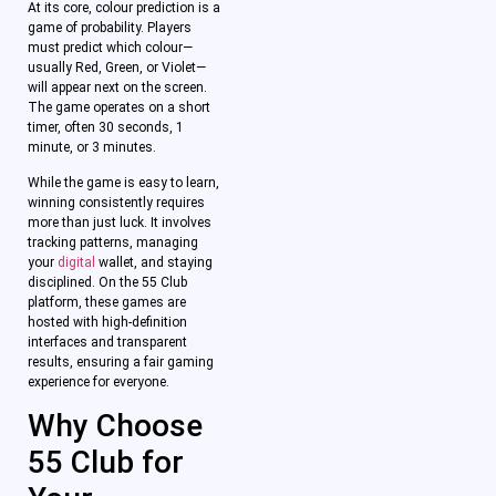
At its core, colour prediction is a
game of probability. Players
must predict which colour—
usually Red, Green, or Violet—
will appear next on the screen.
The game operates on a short
timer, often 30 seconds, 1
minute, or 3 minutes.
While the game is easy to learn,
winning consistently requires
more than just luck. It involves
tracking patterns, managing
your
digital
wallet, and staying
disciplined. On the 55 Club
platform, these games are
hosted with high-definition
interfaces and transparent
results, ensuring a fair gaming
experience for everyone.
Why Choose
55 Club for