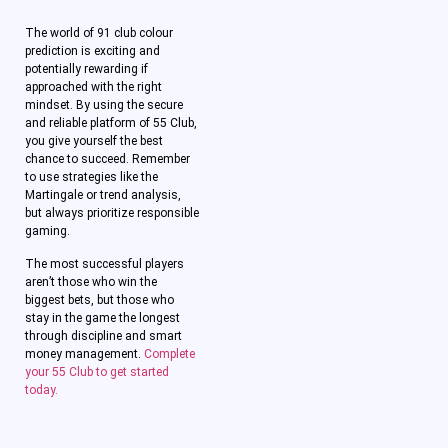
The world of 91 club colour
prediction is exciting and
potentially rewarding if
approached with the right
mindset. By using the secure
and reliable platform of 55 Club,
you give yourself the best
chance to succeed. Remember
to use strategies like the
Martingale or trend analysis,
but always prioritize responsible
gaming.
The most successful players
aren’t those who win the
biggest bets, but those who
stay in the game the longest
through discipline and smart
money management.
Complete
your 55 Club to get started
today.