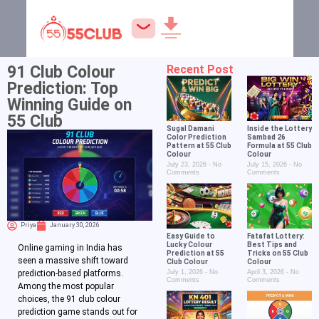
91 Club Colour
Recent Post
Prediction: Top
Winning Guide on
55 Club
Sugal Damani
Inside the Lottery
Color Prediction
Sambad 26
Pattern at 55 Club
Formula at 55 Club
Colour
Colour
July 23, 2026
No
July 15, 2026
No
Comments
Comments
Priya
January 30, 2026
Easy Guide to
Fatafat Lottery:
Lucky Colour
Best Tips and
Online gaming in India has
Prediction at 55
Tricks on 55 Club
seen a massive shift toward
Club Colour
Colour
July 1, 2026
No
April 3, 2026
No
prediction-based platforms.
Comments
Comments
Among the most popular
choices, the 91 club colour
prediction game stands out for