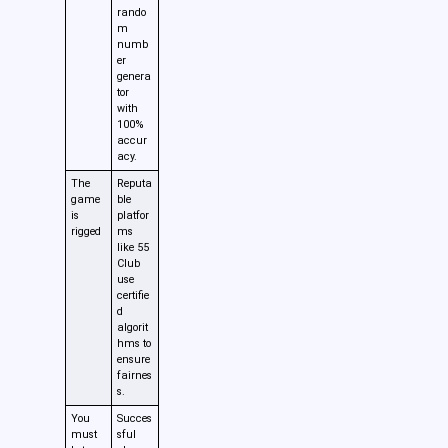
rando
m
numb
er
genera
tor
with
100%
accur
acy.
The
Reputa
game
ble
is
platfor
rigged
ms
like 55
Club
use
certifie
d
algorit
hms to
ensure
fairnes
s.
You
Succes
must
sful