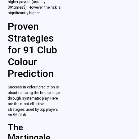
higher payout (usually
$9\times$). However, the risk is
significantly higher.
Proven
Strategies
for 91 Club
Colour
Prediction
Success in colour prediction is
about reducing the house edge
through systematic play. Here
are the most effective
strategies used by top players
on 55 Club.
The
Martingale