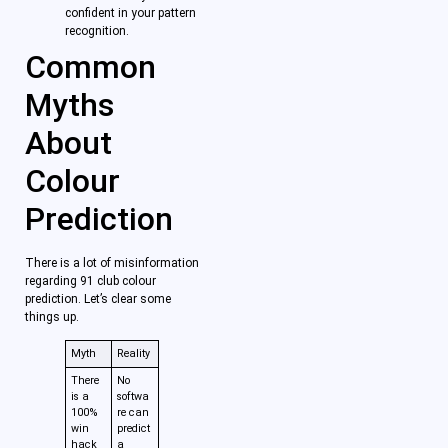
confident in your pattern
recognition.
Common
Myths
About
Colour
Prediction
There is a lot of misinformation
regarding 91 club colour
prediction. Let’s clear some
things up.
Myth
Reality
There
No
is a
softwa
100%
re can
win
predict
hack
a