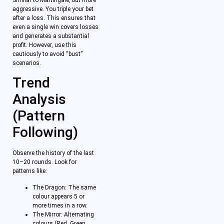
aggressive. You triple your bet
after a loss. This ensures that
even a single win covers losses
and generates a substantial
profit. However, use this
cautiously to avoid “bust”
scenarios.
Trend
Analysis
(Pattern
Following)
Observe the history of the last
10–20 rounds. Look for
patterns like:
The Dragon: The same
colour appears 5 or
more times in a row.
The Mirror: Alternating
colours (Red, Green,