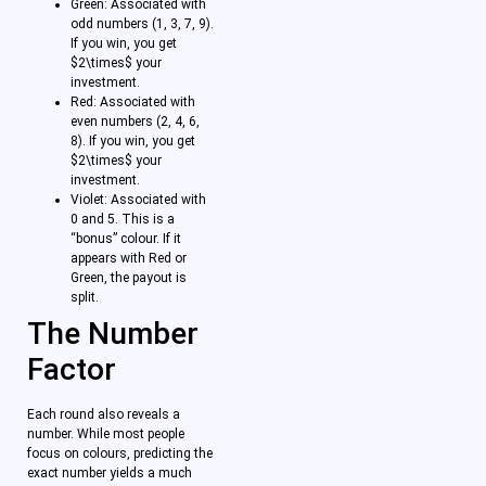
Green: Associated with
odd numbers (1, 3, 7, 9).
If you win, you get
$2\times$ your
investment.
Red: Associated with
even numbers (2, 4, 6,
8). If you win, you get
$2\times$ your
investment.
Violet: Associated with
0 and 5. This is a
“bonus” colour. If it
appears with Red or
Green, the payout is
split.
The Number
Factor
Each round also reveals a
number. While most people
focus on colours, predicting the
exact number yields a much