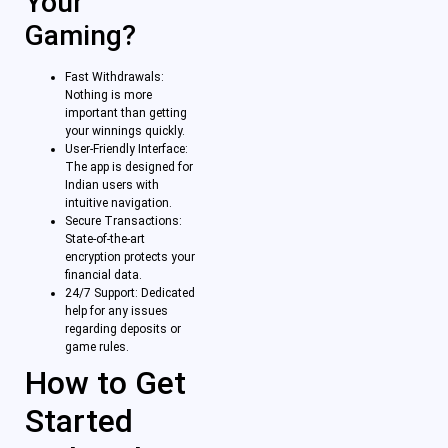
Your
Gaming?
Fast Withdrawals:
Nothing is more
important than getting
your winnings quickly.
User-Friendly Interface:
The app is designed for
Indian users with
intuitive navigation.
Secure Transactions:
State-of-the-art
encryption protects your
financial data.
24/7 Support: Dedicated
help for any issues
regarding deposits or
game rules.
How to Get
Started