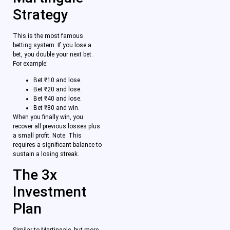
Strategy
This is the most famous
betting system. If you lose a
bet, you double your next bet.
For example:
Bet ₹10 and lose.
Bet ₹20 and lose.
Bet ₹40 and lose.
Bet ₹80 and win.
When you finally win, you
recover all previous losses plus
a small profit. Note: This
requires a significant balance to
sustain a losing streak.
The 3x
Investment
Plan
Similar to Martingale, but more