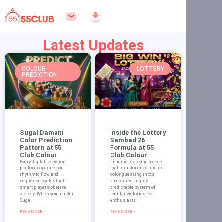
Latest Updates
COLOUR
LOTTERY
PREDICTION
Sugal Damani
Inside the Lottery
Color Prediction
Sambad 26
Pattern at 55
Formula at 55
Club Colour
Club Colour
Every digital selection
Imagine cracking a code
platform operates on
that transforms standard
rhythmic flow and
color guessing into a
sequence cycles that
structured, highly
smart players observe
predictable system of
closely. When you master
regular victories. For
Sugal
enthusiasts
READ MORE »
READ MORE »