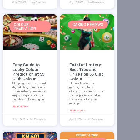
July 23, 2026
No Comments
July 15, 2026
No Comments
COLOUR
CASINO REVIEWS
PREDICTION
Easy Guide to
Fatafat Lottery:
Lucky Colour
Best Tips and
Prediction at 55
Tricks on 55 Club
Club Colour
Colour
Stepping into this vibrant
The world of online
digital playground opens
gaming in India is
up an entirely new way to
changing fast. Among the
enjoy fast-paced online
many options available,
puzzles. By focusing on
the fatafat lottery has
emerged
READ MORE »
READ MORE »
July 1, 2026
No Comments
April 3, 2026
No Comments