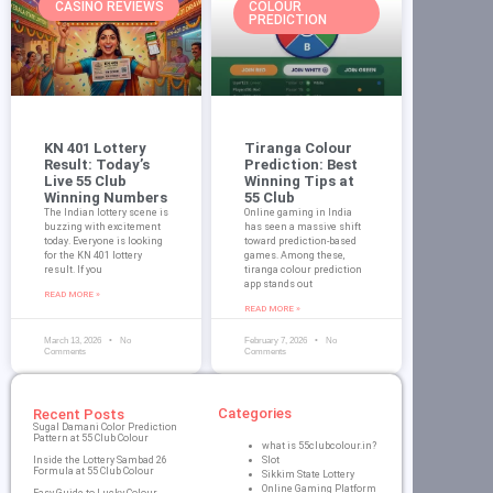
CASINO REVIEWS
COLOUR
PREDICTION
KN 401 Lottery
Tiranga Colour
Result: Today’s
Prediction: Best
Live 55 Club
Winning Tips at
Winning Numbers
55 Club
The Indian lottery scene is
Online gaming in India
buzzing with excitement
has seen a massive shift
today. Everyone is looking
toward prediction-based
for the KN 401 lottery
games. Among these,
result. If you
tiranga colour prediction
app stands out
READ MORE »
READ MORE »
March 13, 2026
No
February 7, 2026
No
Comments
Comments
Categories
Recent Posts
Sugal Damani Color Prediction
Pattern at 55 Club Colour
what is 55clubcolour.in?
Inside the Lottery Sambad 26
Slot
Formula at 55 Club Colour
Sikkim State Lottery
Online Gaming Platform